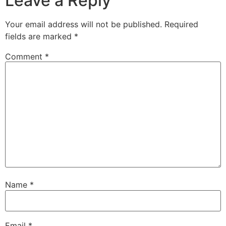
Leave a Reply
Your email address will not be published.
Required
fields are marked
*
Comment
*
Name
*
Email
*