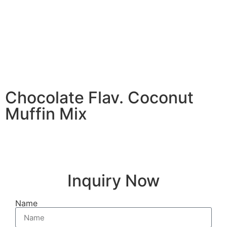
Chocolate Flav. Coconut
Muffin Mix
Inquiry Now
Name