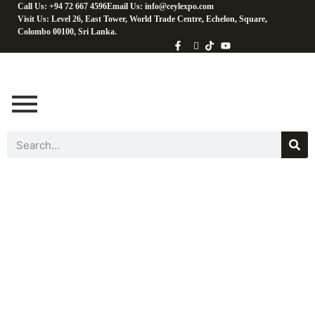
Call Us: +94 72 667 4596
Email Us: info@ceylexpo.com
Visit Us: Level 26, East Tower, World Trade Centre, Echelon, Square,
Colombo 00100, Sri Lanka.
Coconut Baking