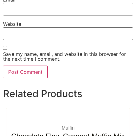
Website
Save my name, email, and website in this browser for
the next time I comment.
Related Products
Muffin