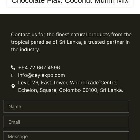
Chocolate Flav. Coconut Muffin Mix
Contact us for the finest natural products from the
tropical paradise of Sri Lanka, a trusted partner in
the industry.
+94 72 667 4596
info@ceylexpo.com
Level 26, East Tower, World Trade Centre,
Echelon, Square, Colombo 00100, Sri Lanka.