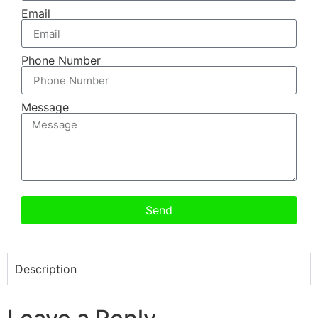
Email
Phone Number
Message
Send
Description