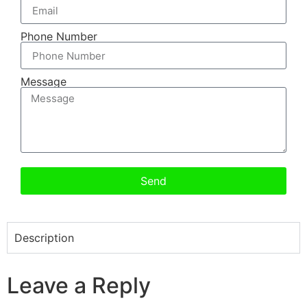
Phone Number
Message
Send
Description
Leave a Reply