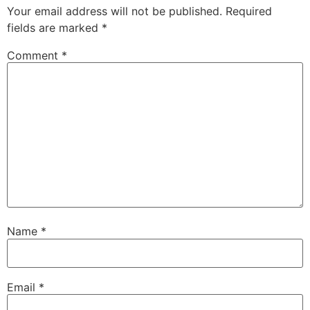
Your email address will not be published.
Required
fields are marked
*
Comment
*
Name
*
Email
*