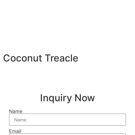
Coconut Treacle
Inquiry Now
Name
Email