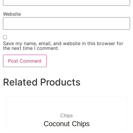
Website
Save my name, email, and website in this browser for
the next time I comment.
Related Products
Chips
Coconut Chips