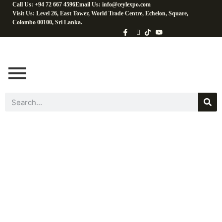
Call Us: +94 72 667 4596
Email Us: info@ceylexpo.com
Visit Us: Level 26, East Tower, World Trade Centre, Echelon, Square,
Colombo 00100, Sri Lanka.
Coconut Baking