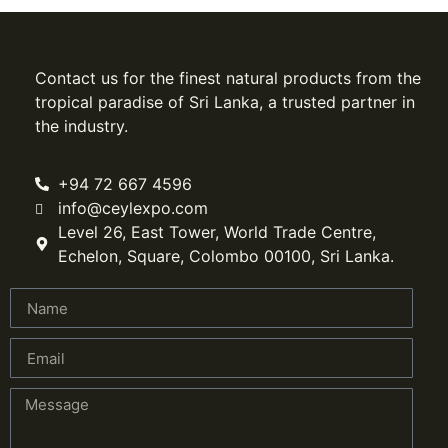
Contact us for the finest natural products from the
tropical paradise of Sri Lanka, a trusted partner in
the industry.
+94 72 667 4596
info@ceylexpo.com
Level 26, East Tower, World Trade Centre,
Echelon, Square, Colombo 00100, Sri Lanka.