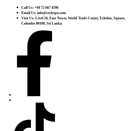
Call Us: +94 72 667 4596
Email Us: info@ceylexpo.com
Visit Us: Level 26, East Tower, World Trade Centre, Echelon, Square,
Colombo 00100, Sri Lanka.