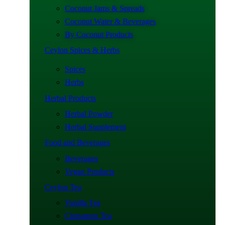
Coconut Jams & Spreads
Coconut Water & Beverages
By Coconut Products
Ceylon Spices & Herbs
Spices
Herbs
Herbal Products
Herbal Powder
Herbal Supplement
Food and Beverages
Beverages
Vegan Products
Ceylon Tea
Vanilla Tea
Cinnamon Tea