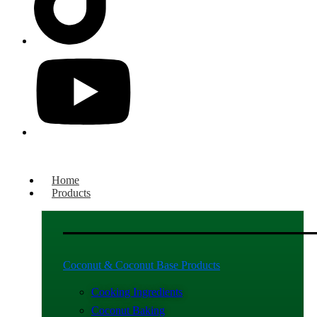
Home
Products
Coconut & Coconut Base Products
Cooking Ingredients
Coconut Baking