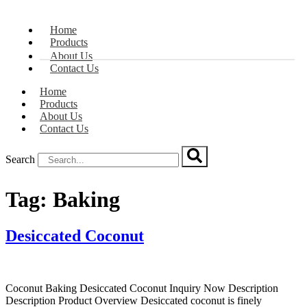
Home
Products
About Us
Contact Us
Home
Products
About Us
Contact Us
Search
Tag:
Baking
Desiccated Coconut
Coconut Baking Desiccated Coconut Inquiry Now Description
Description Product Overview Desiccated coconut is finely