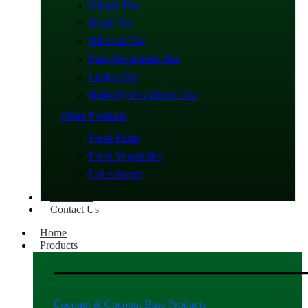
Ginger Tea
Black Tea
Hibiscus Tea
Pure Peppermint Tea
Lemon Tea
Butterfly Pea Flower Tea
Other Products
Fresh Fruits
Fresh Vegetables
Cut Flowers
About Us
Contact Us
Home
Products
Coconut & Coconut Base Products