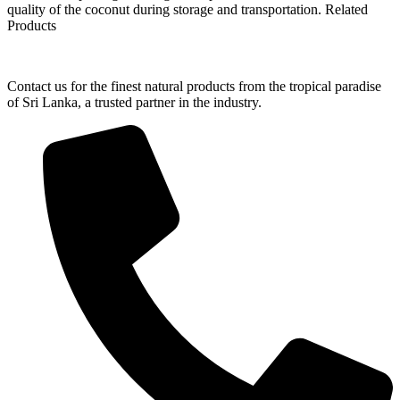
quality of the coconut during storage and transportation. Related
Products
Contact us for the finest natural products from the tropical paradise
of Sri Lanka, a trusted partner in the industry.