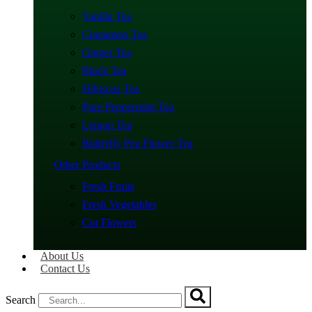
Vanilla Tea
Cinnamon Tea
Ginger Tea
Black Tea
Hibiscus Tea
Pure Peppermint Tea
Lemon Tea
Butterfly Pea Flower Tea
Other Products
Fresh Fruits
Fresh Vegetables
Cut Flowers
About Us
Contact Us
Search