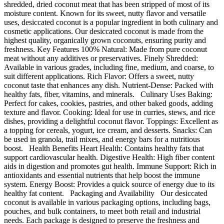
shredded, dried coconut meat that has been stripped of most of its
moisture content. Known for its sweet, nutty flavor and versatile
uses, desiccated coconut is a popular ingredient in both culinary and
cosmetic applications. Our desiccated coconut is made from the
highest quality, organically grown coconuts, ensuring purity and
freshness. Key Features 100% Natural: Made from pure coconut
meat without any additives or preservatives. Finely Shredded:
Available in various grades, including fine, medium, and coarse, to
suit different applications. Rich Flavor: Offers a sweet, nutty
coconut taste that enhances any dish. Nutrient-Dense: Packed with
healthy fats, fiber, vitamins, and minerals. Culinary Uses Baking:
Perfect for cakes, cookies, pastries, and other baked goods, adding
texture and flavor. Cooking: Ideal for use in curries, stews, and rice
dishes, providing a delightful coconut flavor. Toppings: Excellent as
a topping for cereals, yogurt, ice cream, and desserts. Snacks: Can
be used in granola, trail mixes, and energy bars for a nutritious
boost. Health Benefits Heart Health: Contains healthy fats that
support cardiovascular health. Digestive Health: High fiber content
aids in digestion and promotes gut health. Immune Support: Rich in
antioxidants and essential nutrients that help boost the immune
system. Energy Boost: Provides a quick source of energy due to its
healthy fat content. Packaging and Availability Our desiccated
coconut is available in various packaging options, including bags,
pouches, and bulk containers, to meet both retail and industrial
needs. Each package is designed to preserve the freshness and