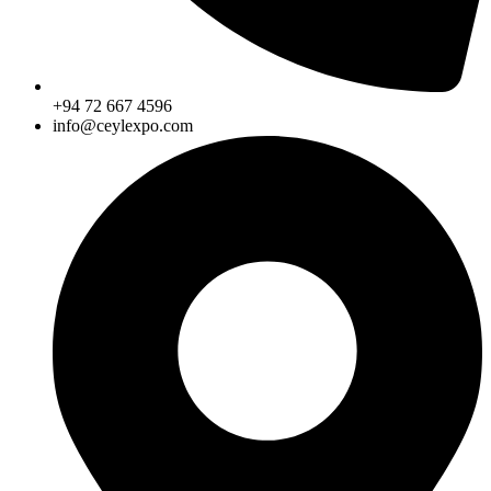
+94 72 667 4596
info@ceylexpo.com