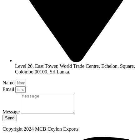
Level 26, East Tower, World Trade Centre, Echelon, Square,
Colombo 00100, Sri Lanka.
Name
Email
Message
Send
Copyright 2024 MCB Ceylon Exports