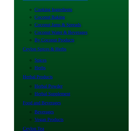
Cooking Ingredients
Coconut Baking
Coconut Jams & Spreads
Coconut Water & Beverages
By Coconut Products
Ceylon Spices & Herbs
Spices
Herbs
Herbal Products
Herbal Powder
Herbal Supplement
Food and Beverages
Beverages
Vegan Products
Ceylon Tea