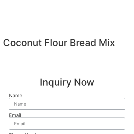
Coconut Flour Bread Mix
Inquiry Now
Name
Email