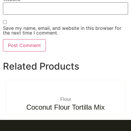
Save my name, email, and website in this browser for
the next time I comment.
Related Products
Flour
Coconut Flour Tortilla Mix