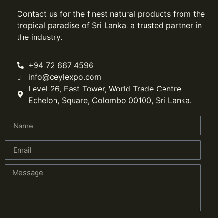
Contact us for the finest natural products from the
tropical paradise of Sri Lanka, a trusted partner in
the industry.
+94 72 667 4596
info@ceylexpo.com
Level 26, East Tower, World Trade Centre,
Echelon, Square, Colombo 00100, Sri Lanka.