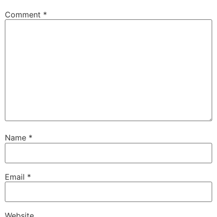
Comment
*
Name
*
Email
*
Website