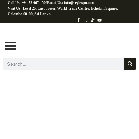
Call Us: +94 72 667 4596
Email Us: info@ceylexpo.com
Visit Us: Level 26, East Tower, World Trade Centre, Echelon, Square,
Colombo 00100, Sri Lanka.
Coconut Baking