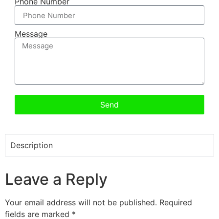
Phone Number
Message
Send
Description
Leave a Reply
Your email address will not be published.
Required
fields are marked
*