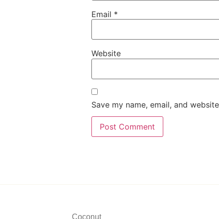
Email
*
Website
Save my name, email, and website 
Coconut