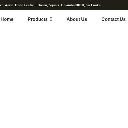
wer, World Trade Centre, Echelon, Square, Colombo 00100, Sri Lanka.
Home
Products
About Us
Contact Us
Herbal Powder