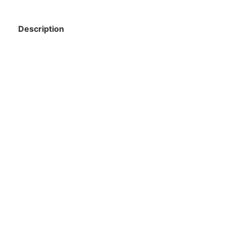
Description