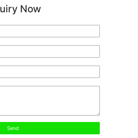
quiry Now
Send