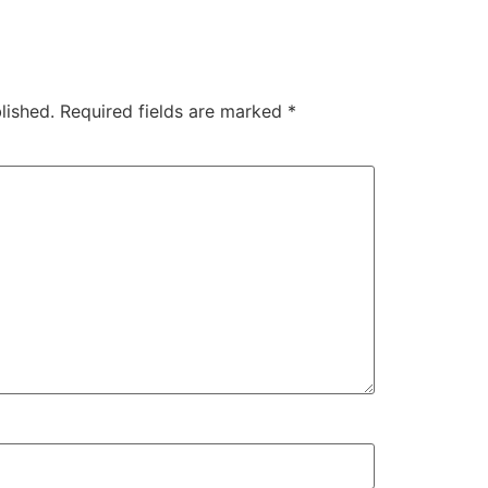
lished.
Required fields are marked
*