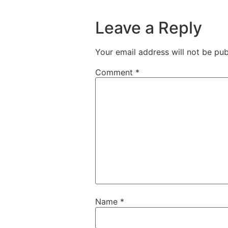
Leave a Reply
Your email address will not be pub
Comment
*
Name
*