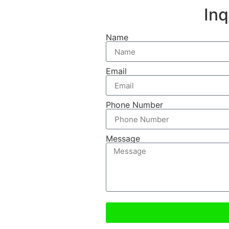
In
Name
Email
Phone Number
Message