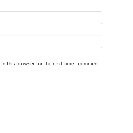
in this browser for the next time I comment.