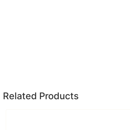
Related Products