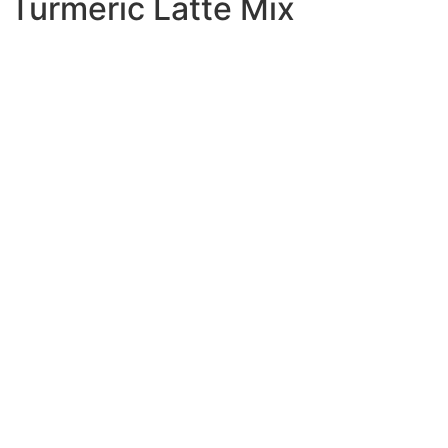
Turmeric Latte Mix