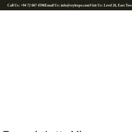
Call Us: +94 72 667 4596
Email Us: info@ceylexpo.com
Visit Us: Level 26, East To