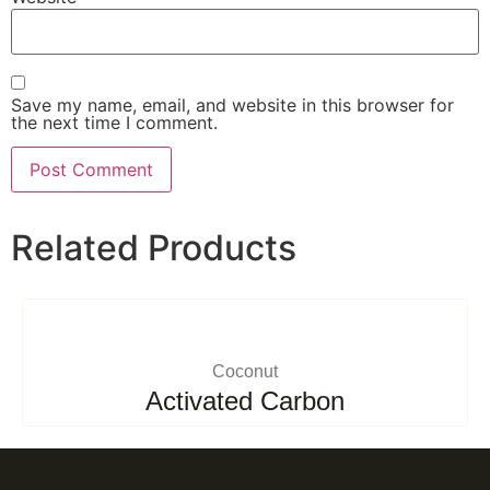
Save my name, email, and website in this browser for
the next time I comment.
Related Products
Coconut
Activated Carbon