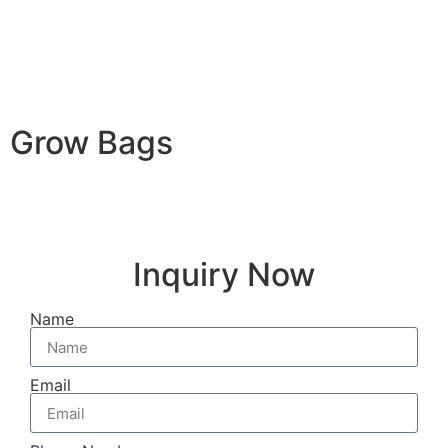
Grow Bags
Inquiry Now
Name
Email