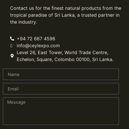
Contact us for the finest natural products from the
tropical paradise of Sri Lanka, a trusted partner in
the industry.
+94 72 667 4596
info@ceylexpo.com
Level 26, East Tower, World Trade Centre,
Echelon, Square, Colombo 00100, Sri Lanka.