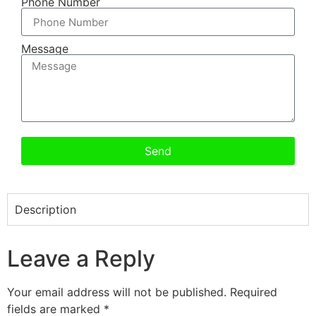
Phone Number
Message
Send
Description
Leave a Reply
Your email address will not be published.
Required
fields are marked
*