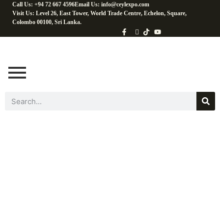
Call Us: +94 72 667 4596
Email Us: info@ceylexpo.com
Visit Us: Level 26, East Tower, World Trade Centre, Echelon, Square,
Colombo 00100, Sri Lanka.
By Coconut
Products