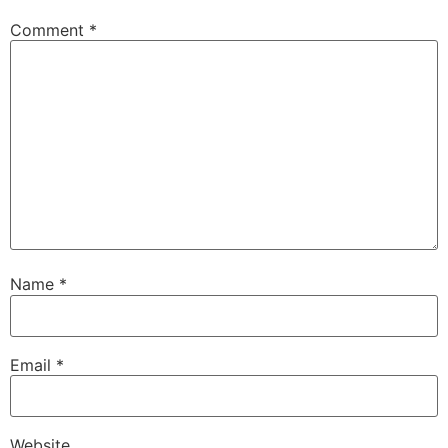
Comment
*
Name
*
Email
*
Website