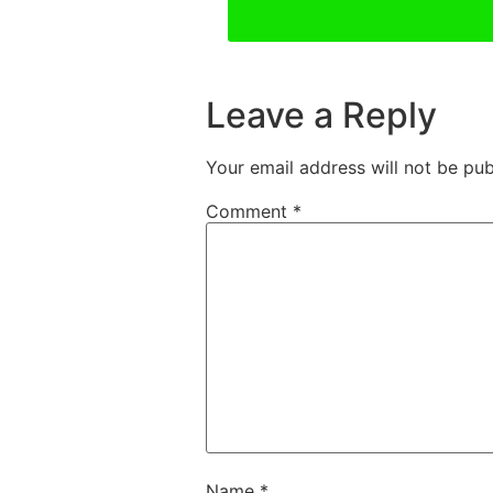
Leave a Reply
Your email address will not be pub
Comment
*
Name
*