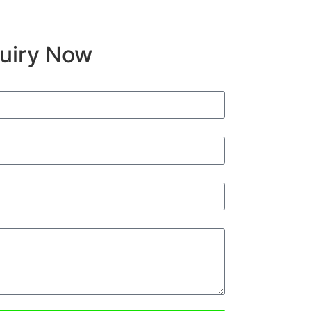
quiry Now