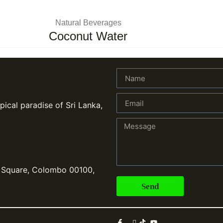
Natural Beverages
Coconut Water
pical paradise of Sri Lanka,
, Square, Colombo 00100,
Send