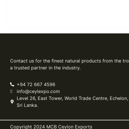
Contact us for the finest natural products from the tro
a trusted partner in the industry.
+94 72 667 4596
info@ceylexpo.com
Level 26, East Tower, World Trade Centre, Echelon
Sri Lanka.
Copyright 2024 MCB Ceylon Exports