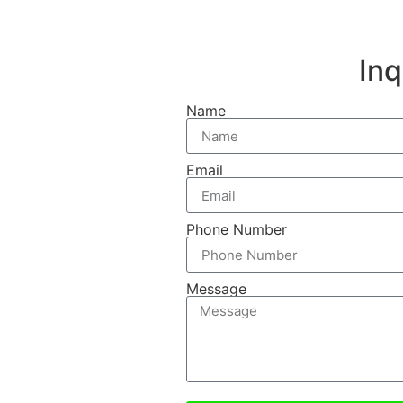
In
Name
Email
Phone Number
Message