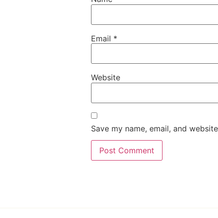
Email
*
Website
Save my name, email, and website 