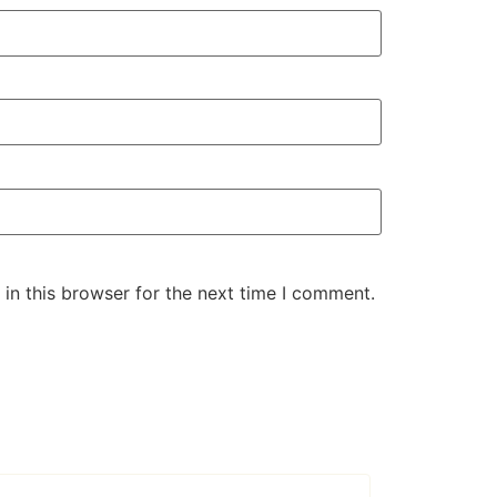
in this browser for the next time I comment.