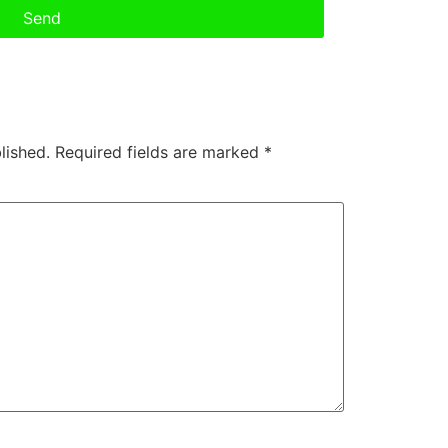
Send
lished.
Required fields are marked
*