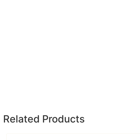
Related Products