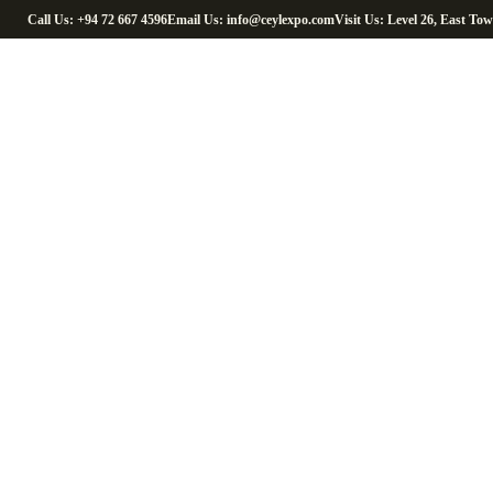
Call Us: +94 72 667 4596
Email Us: info@ceylexpo.com
Visit Us: Level 26, East To
Cocon