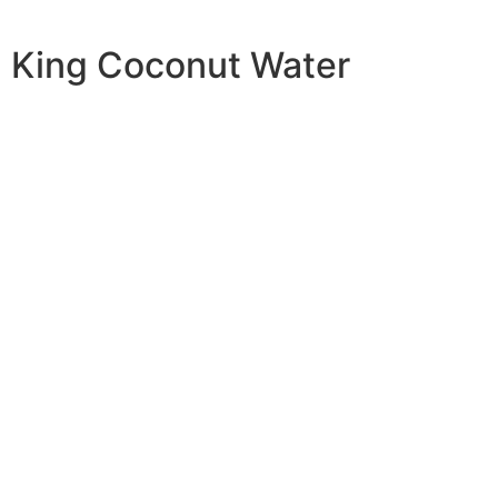
King Coconut Water