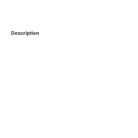
Description