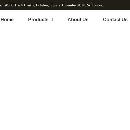
wer, World Trade Centre, Echelon, Square, Colombo 00100, Sri Lanka.
Home
Products
About Us
Contact Us
ut Water & Beverag