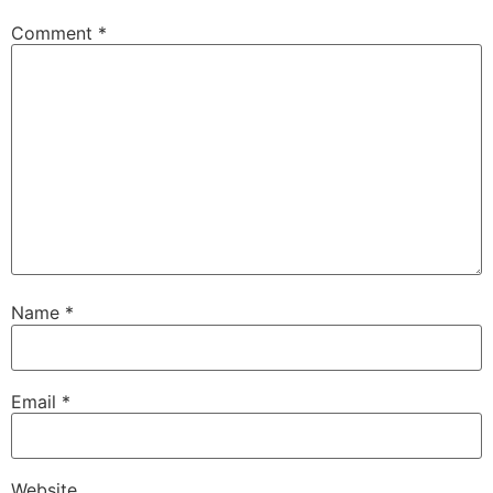
Comment
*
Name
*
Email
*
Website