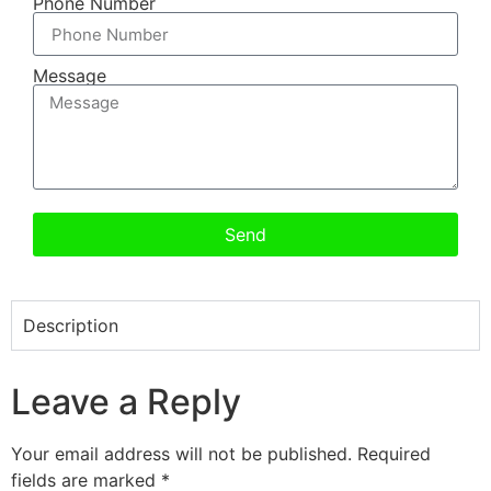
Phone Number
Message
Send
Description
Leave a Reply
Your email address will not be published.
Required
fields are marked
*