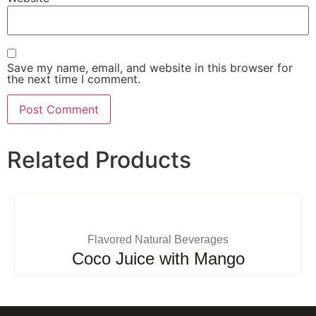
Save my name, email, and website in this browser for
the next time I comment.
Related Products
Flavored Natural Beverages
Coco Juice with Mango