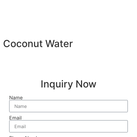
Coconut Water
Inquiry Now
Name
Email