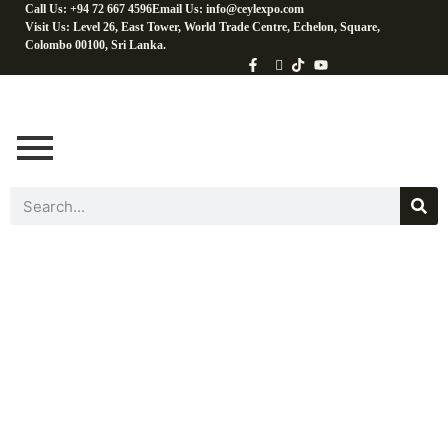
Call Us: +94 72 667 4596
Email Us: info@ceylexpo.com
Visit Us: Level 26, East Tower, World Trade Centre, Echelon, Square,
Colombo 00100, Sri Lanka.
Coconut Water &
Beverages