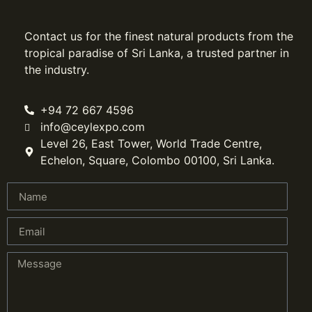
Contact us for the finest natural products from the
tropical paradise of Sri Lanka, a trusted partner in
the industry.
+94 72 667 4596
info@ceylexpo.com
Level 26, East Tower, World Trade Centre,
Echelon, Square, Colombo 00100, Sri Lanka.