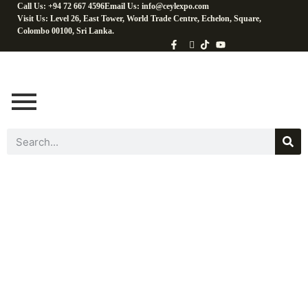
Call Us: +94 72 667 4596
Email Us: info@ceylexpo.com
Visit Us: Level 26, East Tower, World Trade Centre, Echelon, Square,
Colombo 00100, Sri Lanka.
Beverages