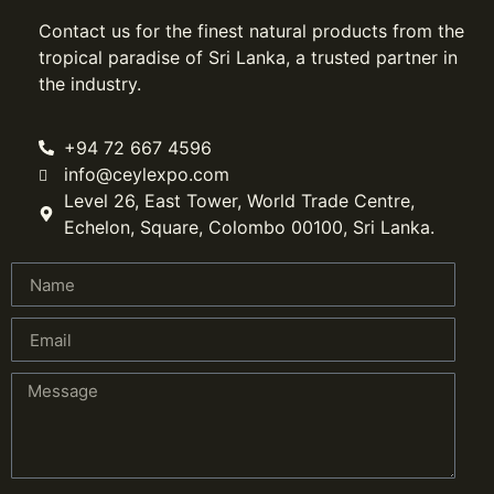
Contact us for the finest natural products from the
tropical paradise of Sri Lanka, a trusted partner in
the industry.
+94 72 667 4596
info@ceylexpo.com
Level 26, East Tower, World Trade Centre,
Echelon, Square, Colombo 00100, Sri Lanka.