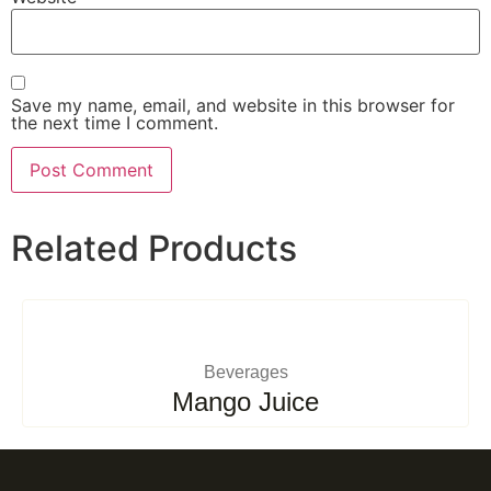
Save my name, email, and website in this browser for
the next time I comment.
Related Products
Beverages
Mango Juice