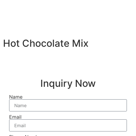
Hot Chocolate Mix
Inquiry Now
Name
Email