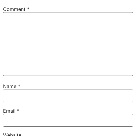
Comment
*
Name
*
Email
*
Website