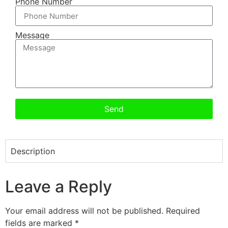
Phone Number
Message
Send
Description
Leave a Reply
Your email address will not be published.
Required
fields are marked
*