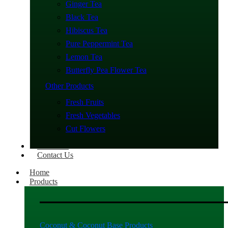
Ginger Tea
Black Tea
Hibiscus Tea
Pure Peppermint Tea
Lemon Tea
Butterfly Pea Flower Tea
Other Products
Fresh Fruits
Fresh Vegetables
Cut Flowers
About Us
Contact Us
Home
Products
Coconut & Coconut Base Products