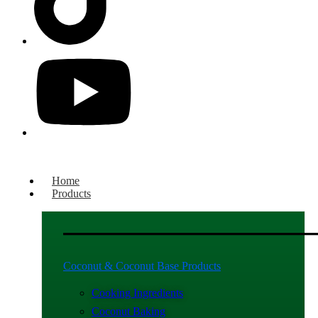
Home
Products
Coconut & Coconut Base Products
Cooking Ingredients
Coconut Baking