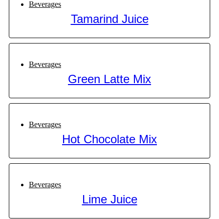
Beverages
Tamarind Juice
Beverages
Green Latte Mix
Beverages
Hot Chocolate Mix
Beverages
Lime Juice