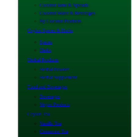
Coconut Jams & Spreads
Coconut Water & Beverages
By Coconut Products
Ceylon Spices & Herbs
Spices
Herbs
Herbal Products
Herbal Powder
Herbal Supplement
Food and Beverages
Beverages
Vegan Products
Ceylon Tea
Vanilla Tea
Cinnamon Tea