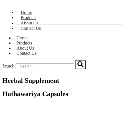
Home
Products
About Us
Contact Us
Home
Products
About Us
Contact Us
Search
Herbal Supplement
Hathawariya Capsules