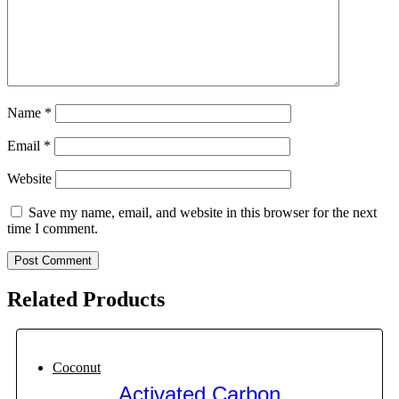
Name
*
Email
*
Website
Save my name, email, and website in this browser for the next
time I comment.
Related Products
Coconut
Activated Carbon