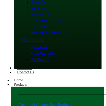
Ginger Tea
Black Tea
Hibiscus Tea
Pure Peppermint Tea
Lemon Tea
Butterfly Pea Flower Tea
Other Products
Fresh Fruits
Fresh Vegetables
Cut Flowers
About Us
Contact Us
Home
Products
Coconut & Coconut Base Products