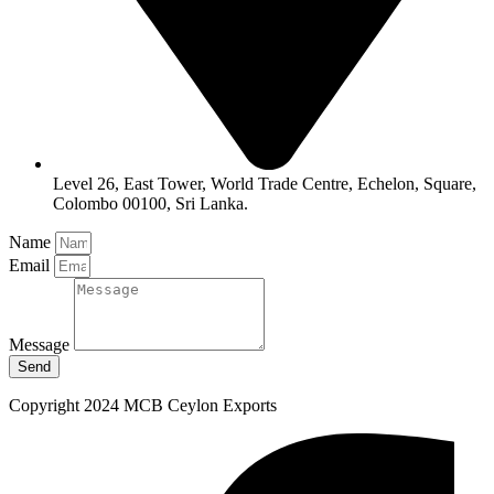
Level 26, East Tower, World Trade Centre, Echelon, Square,
Colombo 00100, Sri Lanka.
Name
Email
Message
Send
Copyright 2024 MCB Ceylon Exports