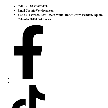
Call Us: +94 72 667 4596
Email Us: info@ceylexpo.com
Visit Us: Level 26, East Tower, World Trade Centre, Echelon, Square,
Colombo 00100, Sri Lanka.