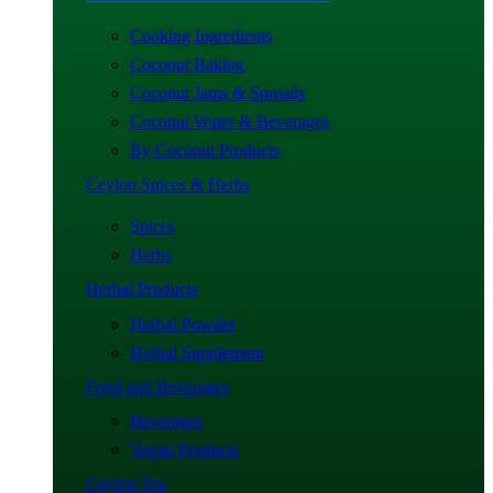
Cooking Ingredients
Coconut Baking
Coconut Jams & Spreads
Coconut Water & Beverages
By Coconut Products
Ceylon Spices & Herbs
Spices
Herbs
Herbal Products
Herbal Powder
Herbal Supplement
Food and Beverages
Beverages
Vegan Products
Ceylon Tea