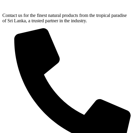
Contact us for the finest natural products from the tropical paradise
of Sri Lanka, a trusted partner in the industry.