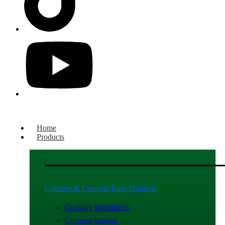
Home
Products
Coconut & Coconut Base Products
Cooking Ingredients
Coconut Baking