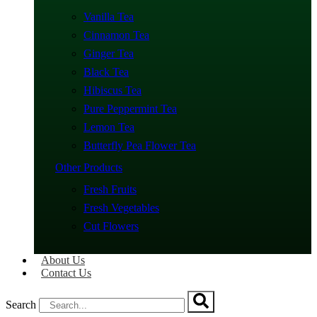
Vanilla Tea
Cinnamon Tea
Ginger Tea
Black Tea
Hibiscus Tea
Pure Peppermint Tea
Lemon Tea
Butterfly Pea Flower Tea
Other Products
Fresh Fruits
Fresh Vegetables
Cut Flowers
About Us
Contact Us
Search