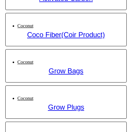
Coconut
Coco Fiber(Coir Product)
Coconut
Grow Bags
Coconut
Grow Plugs