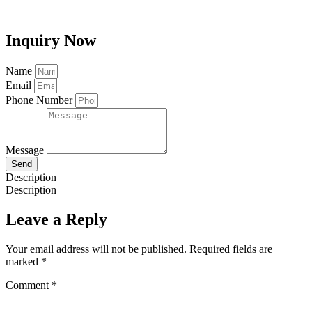
Inquiry Now
Name
Email
Phone Number
Message
Send
Description
Description
Leave a Reply
Your email address will not be published.
Required fields are
marked
*
Comment
*