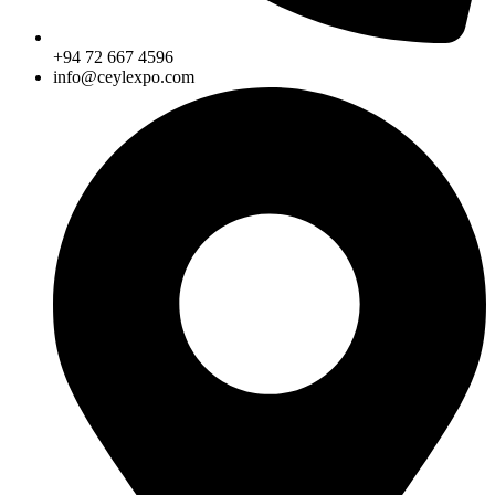
+94 72 667 4596
info@ceylexpo.com