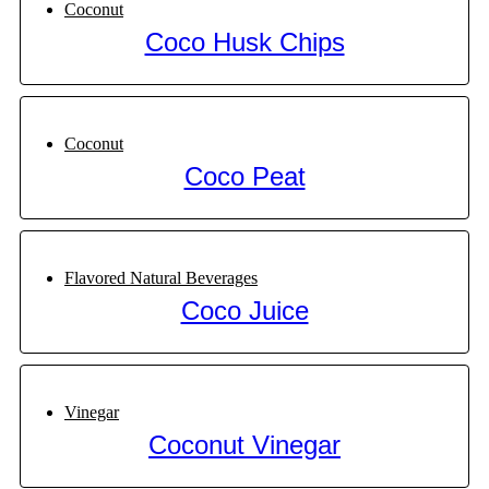
Coconut
Coco Husk Chips
Coconut
Coco Peat
Flavored Natural Beverages
Coco Juice
Vinegar
Coconut Vinegar