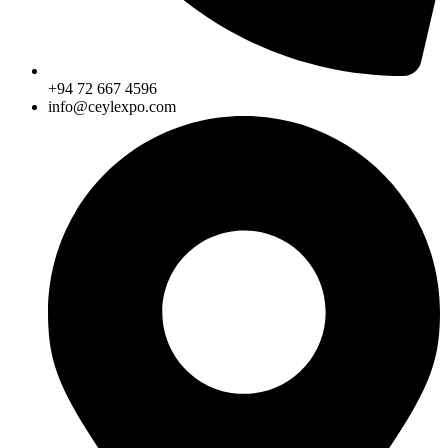
+94 72 667 4596
info@ceylexpo.com