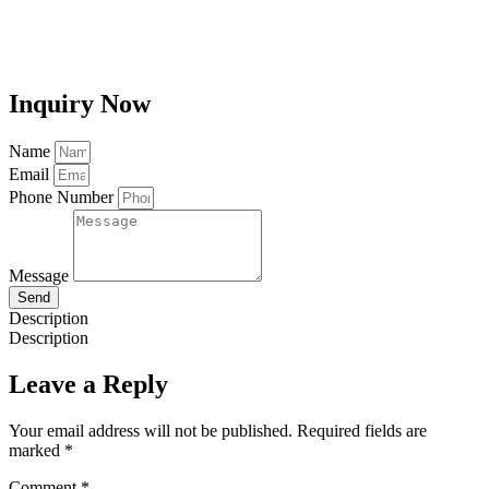
Inquiry Now
Name
Email
Phone Number
Message
Send
Description
Description
Leave a Reply
Your email address will not be published.
Required fields are
marked
*
Comment
*