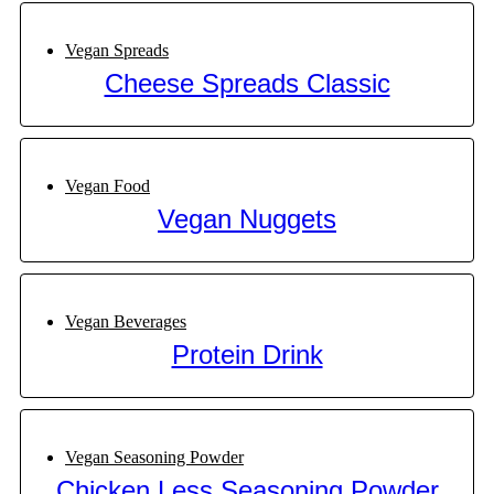
Vegan Spreads
Cheese Spreads Classic
Vegan Food
Vegan Nuggets
Vegan Beverages
Protein Drink
Vegan Seasoning Powder
Chicken Less Seasoning Powder