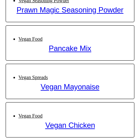
Vegan Seasoning Powder
Prawn Magic Seasoning Powder
Vegan Food
Pancake Mix
Vegan Spreads
Vegan Mayonaise
Vegan Food
Vegan Chicken