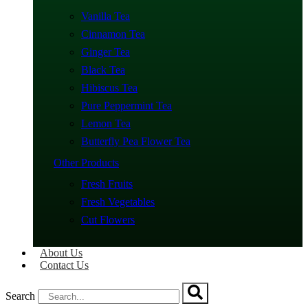
Vanilla Tea
Cinnamon Tea
Ginger Tea
Black Tea
Hibiscus Tea
Pure Peppermint Tea
Lemon Tea
Butterfly Pea Flower Tea
Other Products
Fresh Fruits
Fresh Vegetables
Cut Flowers
About Us
Contact Us
Search