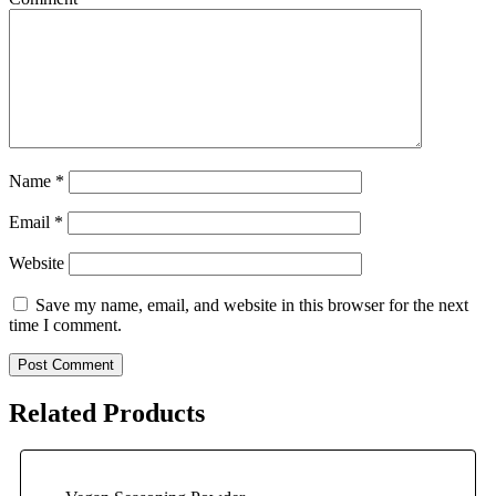
Name
*
Email
*
Website
Save my name, email, and website in this browser for the next
time I comment.
Related Products