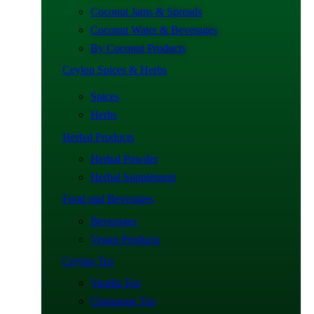
Coconut Jams & Spreads
Coconut Water & Beverages
By Coconut Products
Ceylon Spices & Herbs
Spices
Herbs
Herbal Products
Herbal Powder
Herbal Supplement
Food and Beverages
Beverages
Vegan Products
Ceylon Tea
Vanilla Tea
Cinnamon Tea