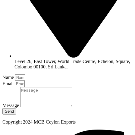
Level 26, East Tower, World Trade Centre, Echelon, Square,
Colombo 00100, Sri Lanka.
Name
Email
Message
Send
Copyright 2024 MCB Ceylon Exports