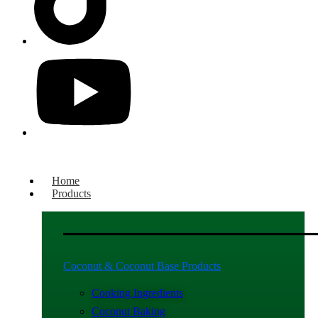
Home
Products
Coconut & Coconut Base Products
Cooking Ingredients
Coconut Baking