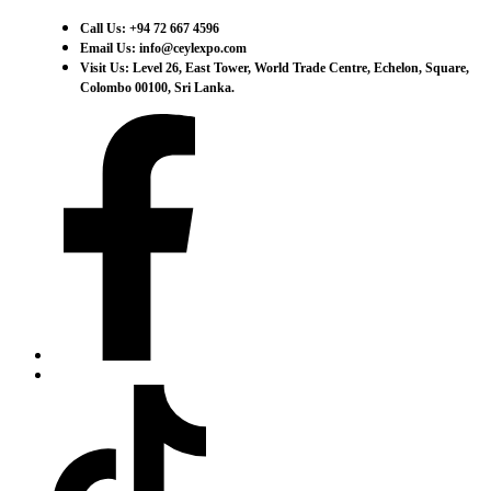
Call Us: +94 72 667 4596
Email Us: info@ceylexpo.com
Visit Us: Level 26, East Tower, World Trade Centre, Echelon, Square,
Colombo 00100, Sri Lanka.