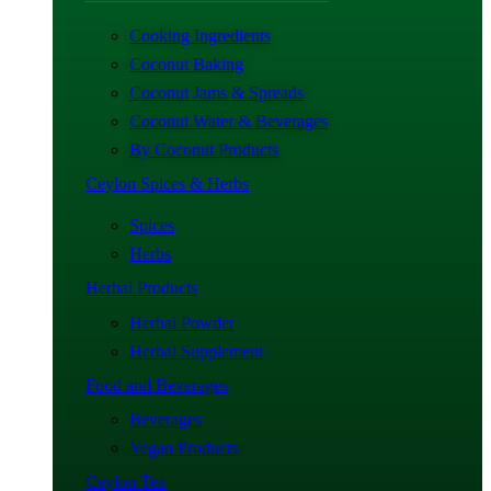
Cooking Ingredients
Coconut Baking
Coconut Jams & Spreads
Coconut Water & Beverages
By Coconut Products
Ceylon Spices & Herbs
Spices
Herbs
Herbal Products
Herbal Powder
Herbal Supplement
Food and Beverages
Beverages
Vegan Products
Ceylon Tea