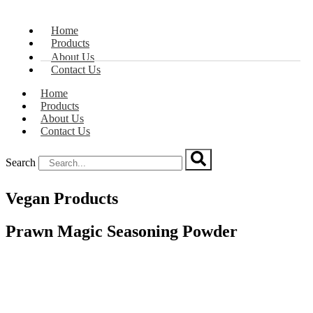
Home
Products
About Us
Contact Us
Home
Products
About Us
Contact Us
Search
Vegan Products
Prawn Magic Seasoning Powder