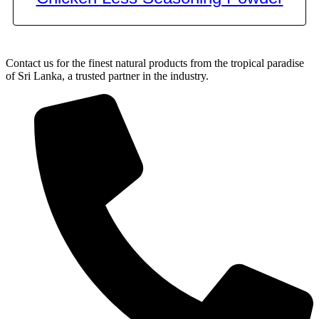
Contact us for the finest natural products from the tropical paradise
of Sri Lanka, a trusted partner in the industry.