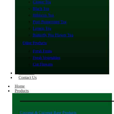
Ginger Tea
Black Tea
Hibiscus Tea
Pure Peppermint Tea
Lemon Tea
Butterfly Pea Flower Tea
Other Products
Fresh Fruits
Fresh Vegetables
Cut Flowers
About Us
Contact Us
Home
Products
Coconut & Coconut Base Products