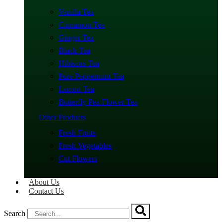
Vanilla Tea
Cinnamon Tea
Ginger Tea
Black Tea
Hibiscus Tea
Pure Peppermint Tea
Lemon Tea
Butterfly Pea Flower Tea
Other Products
Fresh Fruits
Fresh Vegetables
Cut Flowers
About Us
Contact Us
Search