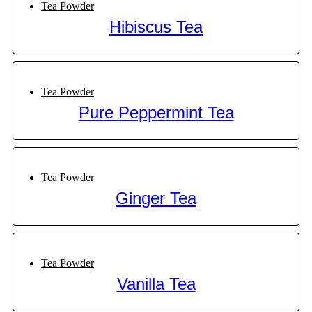
Tea Powder
Hibiscus Tea
Tea Powder
Pure Peppermint Tea
Tea Powder
Ginger Tea
Tea Powder
Vanilla Tea