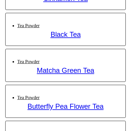
Tea Powder
Black Tea
Tea Powder
Matcha Green Tea
Tea Powder
Butterfly Pea Flower Tea