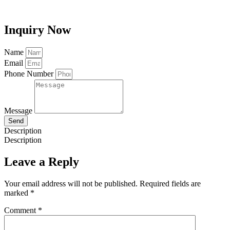
Inquiry Now
Name
Email
Phone Number
Message
Send
Description
Description
Leave a Reply
Your email address will not be published.
Required fields are
marked
*
Comment
*