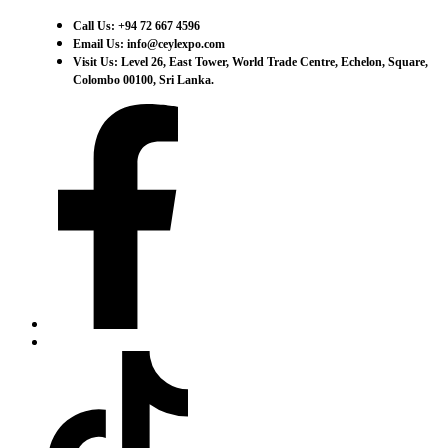
Call Us: +94 72 667 4596
Email Us: info@ceylexpo.com
Visit Us: Level 26, East Tower, World Trade Centre, Echelon, Square,
Colombo 00100, Sri Lanka.