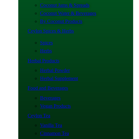
Coconut Jams & Spreads
Coconut Water & Beverages
By Coconut Products
Ceylon Spices & Herbs
Spices
Herbs
Herbal Products
Herbal Powder
Herbal Supplement
Food and Beverages
Beverages
Vegan Products
Ceylon Tea
Vanilla Tea
Cinnamon Tea