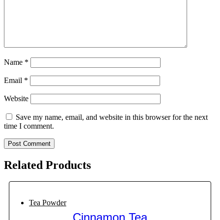
Name
*
Email
*
Website
Save my name, email, and website in this browser for the next
time I comment.
Related Products
Tea Powder
Cinnamon Tea