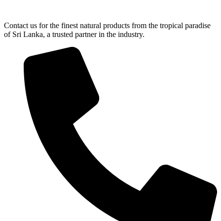
Contact us for the finest natural products from the tropical paradise
of Sri Lanka, a trusted partner in the industry.