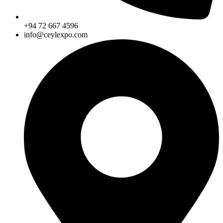
+94 72 667 4596
info@ceylexpo.com