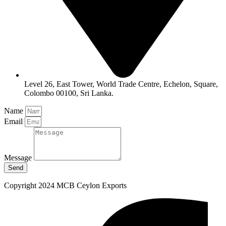
Level 26, East Tower, World Trade Centre, Echelon, Square,
Colombo 00100, Sri Lanka.
Name
Email
Message
Send
Copyright 2024 MCB Ceylon Exports