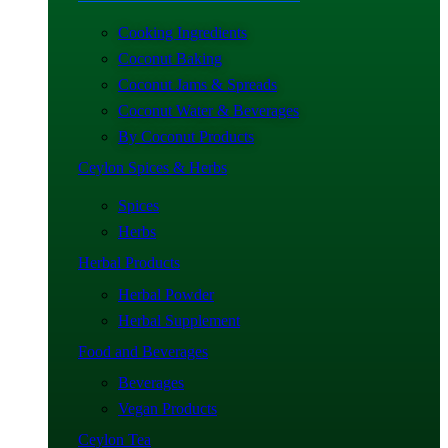
Cooking Ingredients
Coconut Baking
Coconut Jams & Spreads
Coconut Water & Beverages
By Coconut Products
Ceylon Spices & Herbs
Spices
Herbs
Herbal Products
Herbal Powder
Herbal Supplement
Food and Beverages
Beverages
Vegan Products
Ceylon Tea