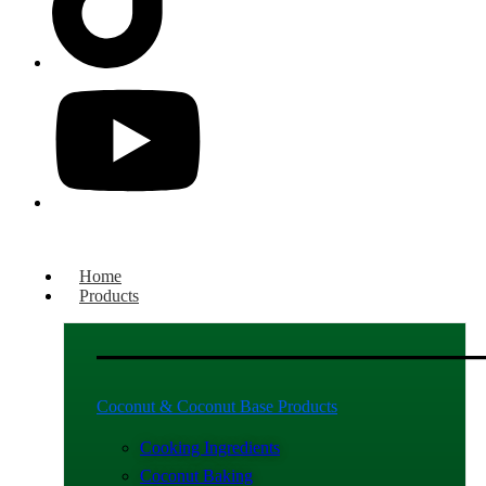
Home
Products
Coconut & Coconut Base Products
Cooking Ingredients
Coconut Baking