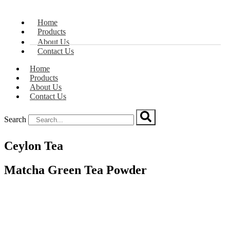
Home
Products
About Us
Contact Us
Home
Products
About Us
Contact Us
Search
Ceylon Tea
Matcha Green Tea Powder