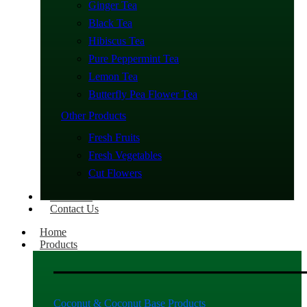
Ginger Tea
Black Tea
Hibiscus Tea
Pure Peppermint Tea
Lemon Tea
Butterfly Pea Flower Tea
Other Products
Fresh Fruits
Fresh Vegetables
Cut Flowers
About Us
Contact Us
Home
Products
Coconut & Coconut Base Products