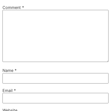
Comment
*
Name
*
Email
*
Website