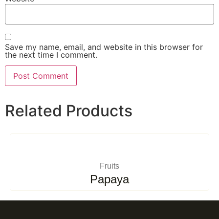
Save my name, email, and website in this browser for
the next time I comment.
Related Products
Fruits
Papaya