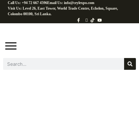
Call Us: +94 72 667 4596
Email Us: info@ceylexpo.com
Visit Us: Level 26, East Tower, World Trade Centre, Echelon, Square,
Colombo 00100, Sri Lanka.
Fresh Fruits