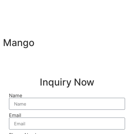
Mango
Inquiry Now
Name
Email