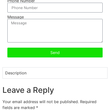
Phone Number
Message
Send
Description
Leave a Reply
Your email address will not be published.
Required
fields are marked
*