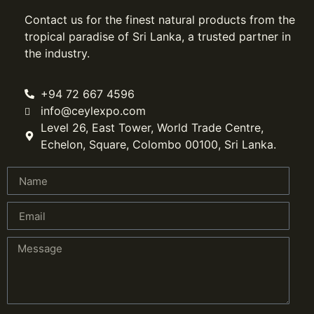
Contact us for the finest natural products from the
tropical paradise of Sri Lanka, a trusted partner in
the industry.
+94 72 667 4596
info@ceylexpo.com
Level 26, East Tower, World Trade Centre,
Echelon, Square, Colombo 00100, Sri Lanka.