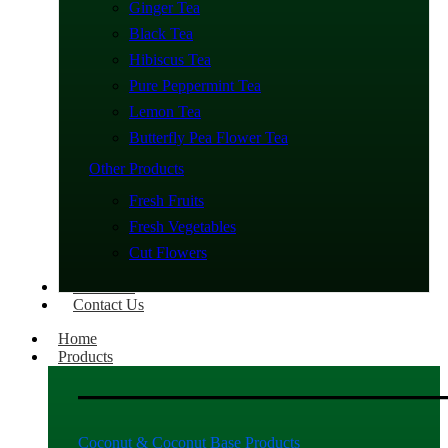
Ginger Tea
Black Tea
Hibiscus Tea
Pure Peppermint Tea
Lemon Tea
Butterfly Pea Flower Tea
Other Products
Fresh Fruits
Fresh Vegetables
Cut Flowers
About Us
Contact Us
Home
Products
Coconut & Coconut Base Products