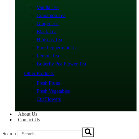
Vanilla Tea
Cinnamon Tea
Ginger Tea
Black Tea
Hibiscus Tea
Pure Peppermint Tea
Lemon Tea
Butterfly Pea Flower Tea
Other Products
Fresh Fruits
Fresh Vegetables
Cut Flowers
About Us
Contact Us
Search