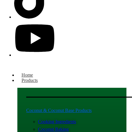
Home
Products
Coconut & Coconut Base Products
Cooking Ingredients
Coconut Baking