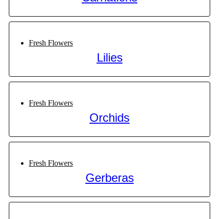
Fresh Flowers
Lilies
Fresh Flowers
Orchids
Fresh Flowers
Gerberas