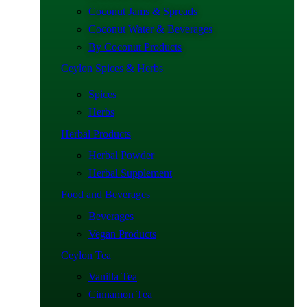
Coconut Jams & Spreads
Coconut Water & Beverages
By Coconut Products
Ceylon Spices & Herbs
Spices
Herbs
Herbal Products
Herbal Powder
Herbal Supplement
Food and Beverages
Beverages
Vegan Products
Ceylon Tea
Vanilla Tea
Cinnamon Tea