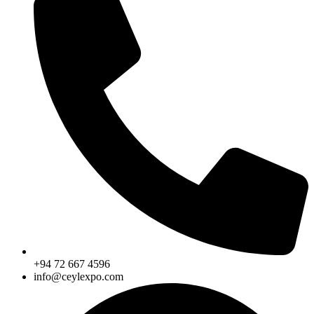
+94 72 667 4596
info@ceylexpo.com