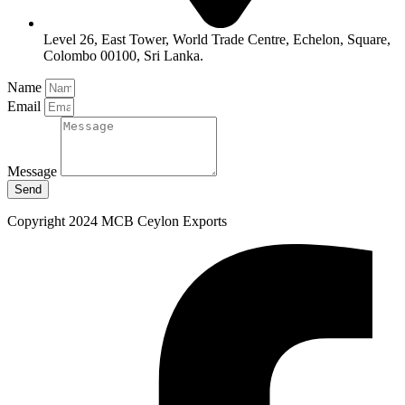
Level 26, East Tower, World Trade Centre, Echelon, Square,
Colombo 00100, Sri Lanka.
Name
Email
Message
Send
Copyright 2024 MCB Ceylon Exports