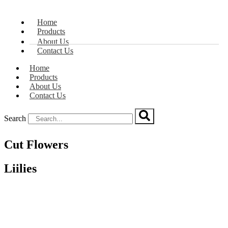
Home
Products
About Us
Contact Us
Home
Products
About Us
Contact Us
Search
Cut Flowers
Liilies