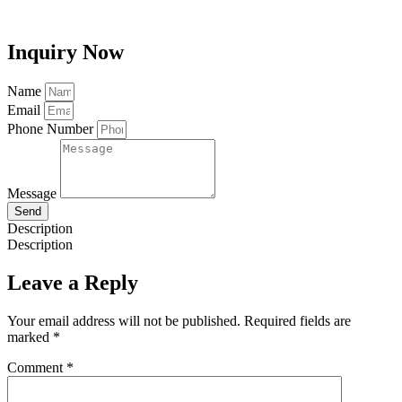
Inquiry Now
Name
Email
Phone Number
Message
Send
Description
Description
Leave a Reply
Your email address will not be published.
Required fields are
marked
*
Comment
*