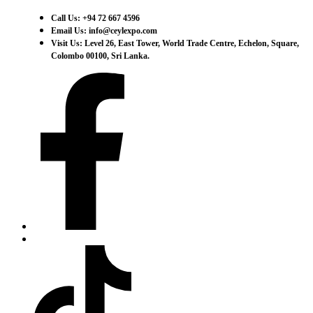
Call Us: +94 72 667 4596
Email Us: info@ceylexpo.com
Visit Us: Level 26, East Tower, World Trade Centre, Echelon, Square,
Colombo 00100, Sri Lanka.