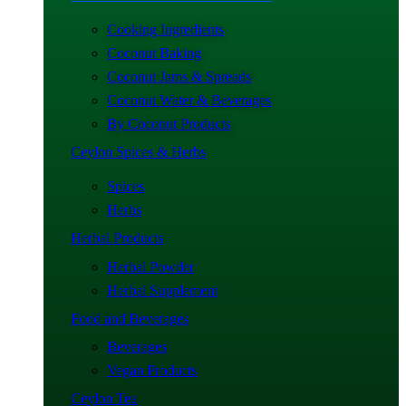
Cooking Ingredients
Coconut Baking
Coconut Jams & Spreads
Coconut Water & Beverages
By Coconut Products
Ceylon Spices & Herbs
Spices
Herbs
Herbal Products
Herbal Powder
Herbal Supplement
Food and Beverages
Beverages
Vegan Products
Ceylon Tea