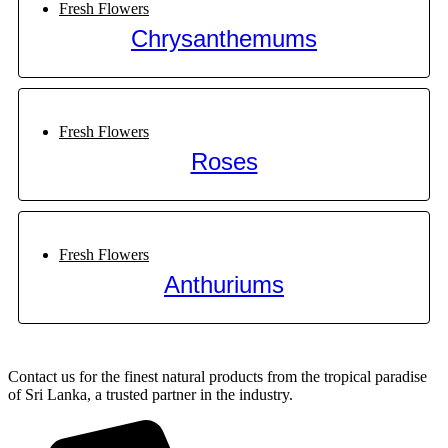
Fresh Flowers
Chrysanthemums
Fresh Flowers
Roses
Fresh Flowers
Anthuriums
Contact us for the finest natural products from the tropical paradise
of Sri Lanka, a trusted partner in the industry.