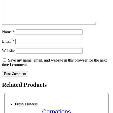
Name
*
Email
*
Website
Save my name, email, and website in this browser for the next
time I comment.
Related Products
Fresh Flowers
Carnations