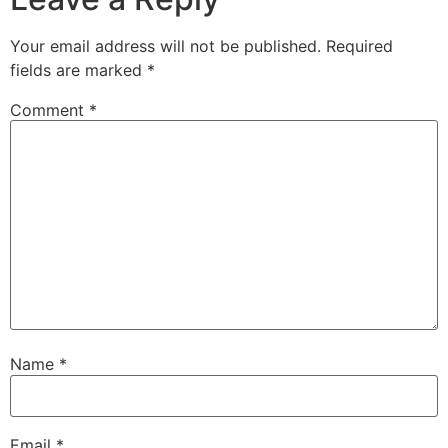
Your email address will not be published.
Required
fields are marked
*
Comment
*
Name
*
Email
*