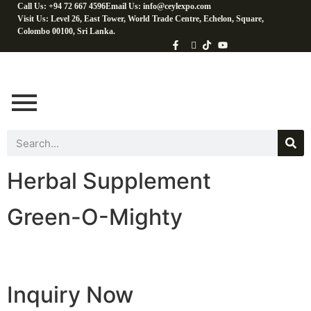
Call Us: +94 72 667 4596
Email Us: info@ceylexpo.com
Visit Us: Level 26, East Tower, World Trade Centre, Echelon, Square,
Colombo 00100, Sri Lanka.
Herbal Supplement
Green-O-Mighty
Inquiry Now