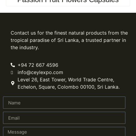
Contact us for the finest natural products from the
tropical paradise of Sri Lanka, a trusted partner in
the industry.
+94 72 667 4596
info@ceylexpo.com
Level 26, East Tower, World Trade Centre,
Echelon, Square, Colombo 00100, Sri Lanka.