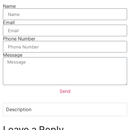
Name
Email
Phone Number
Message
Send
Description
Leave a Reply