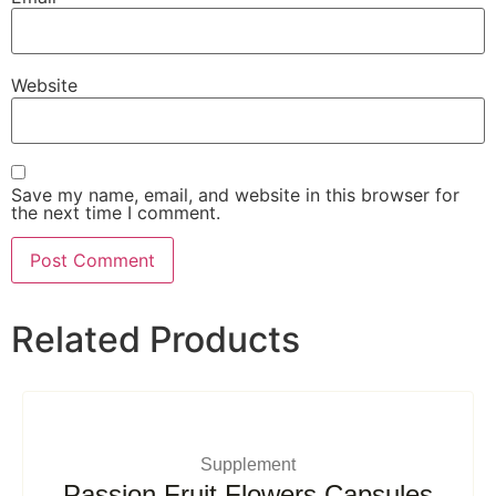
Website
Save my name, email, and website in this browser for
the next time I comment.
Related Products
Supplement
Passion Fruit Flowers Capsules