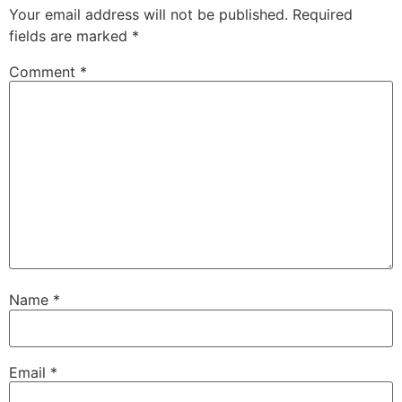
Your email address will not be published.
Required
fields are marked
*
Comment
*
Name
*
Email
*