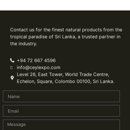
Contact us for the finest natural products from the
tropical paradise of Sri Lanka, a trusted partner in
the industry.
+94 72 667 4596
info@ceylexpo.com
Level 26, East Tower, World Trade Centre,
Echelon, Square, Colombo 00100, Sri Lanka.