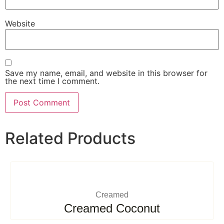
Website
Save my name, email, and website in this browser for
the next time I comment.
Related Products
Creamed
Creamed Coconut