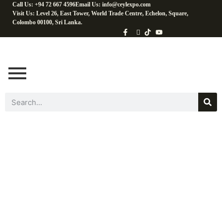
Call Us: +94 72 667 4596
Email Us: info@ceylexpo.com
Visit Us: Level 26, East Tower, World Trade Centre, Echelon, Square,
Colombo 00100, Sri Lanka.
Cooking
Ingredients​