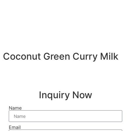
Coconut Green Curry Milk
Inquiry Now
Name
Email