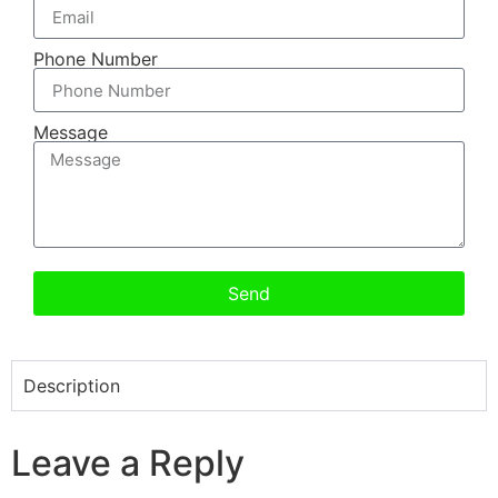
Phone Number
Message
Send
Description
Leave a Reply