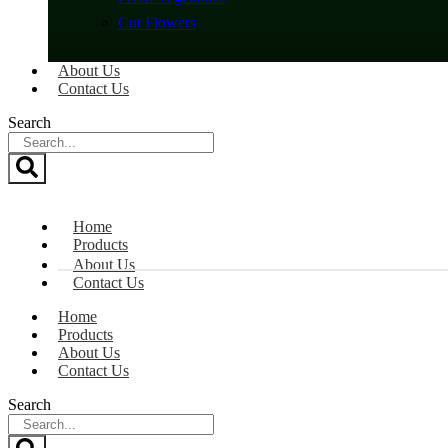
Cut Flowers
About Us
Contact Us
Search
Home
Products
About Us
Contact Us
Home
Products
About Us
Contact Us
Search