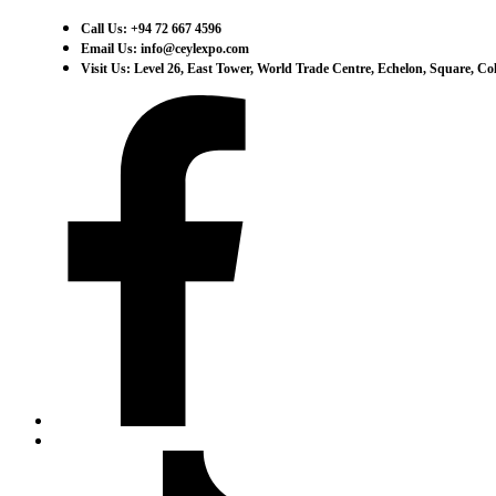
Call Us: +94 72 667 4596
Email Us: info@ceylexpo.com
Visit Us: Level 26, East Tower, World Trade Centre, Echelon, Square, C