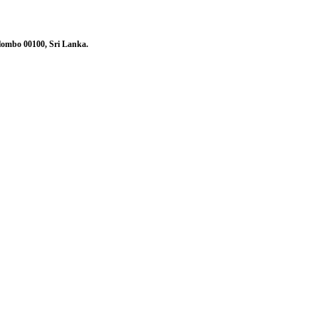
olombo 00100, Sri Lanka.