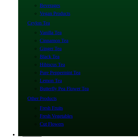
Beverages
Vegan Products
Ceylon Tea
Vanilla Tea
Cinnamon Tea
Ginger Tea
Black Tea
Hibiscus Tea
Pure Peppermint Tea
Lemon Tea
Butterfly Pea Flower Tea
Other Products
Fresh Fruits
Fresh Vegetables
Cut Flowers
About Us