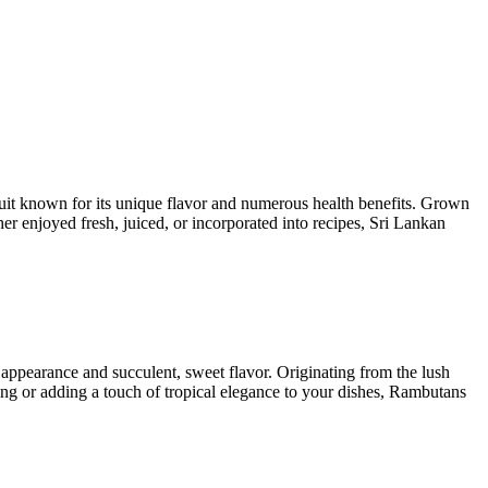
ruit known for its unique flavor and numerous health benefits. Grown
her enjoyed fresh, juiced, or incorporated into recipes, Sri Lankan
 appearance and succulent, sweet flavor. Originating from the lush
ing or adding a touch of tropical elegance to your dishes, Rambutans