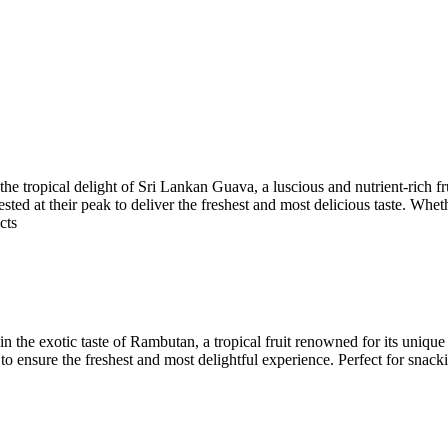
e tropical delight of Sri Lankan Guava, a luscious and nutrient-rich f
ested at their peak to deliver the freshest and most delicious taste. Whet
cts
the exotic taste of Rambutan, a tropical fruit renowned for its unique
o ensure the freshest and most delightful experience. Perfect for snack