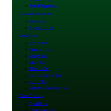
Herbal Supplement
Food and Beverages
Beverages
Vegan Products
Ceylon Tea
Vanilla Tea
Cinnamon Tea
Ginger Tea
Black Tea
Hibiscus Tea
Pure Peppermint Tea
Lemon Tea
Butterfly Pea Flower Tea
Other Products
Fresh Fruits
Fresh Vegetables