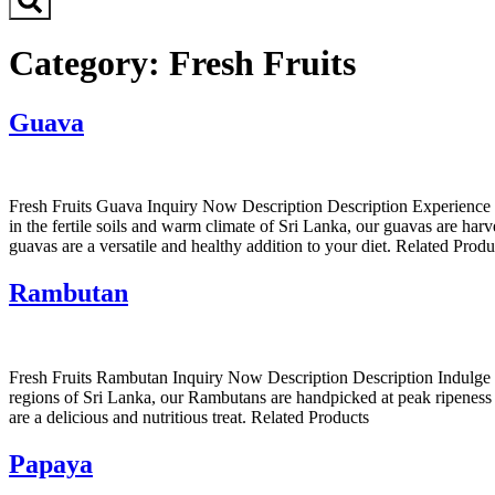
Category:
Fresh Fruits
Guava
Fresh Fruits Guava Inquiry Now Description Description Experience th
in the fertile soils and warm climate of Sri Lanka, our guavas are harv
guavas are a versatile and healthy addition to your diet. Related Produ
Rambutan
Fresh Fruits Rambutan Inquiry Now Description Description Indulge in 
regions of Sri Lanka, our Rambutans are handpicked at peak ripeness t
are a delicious and nutritious treat. Related Products
Papaya