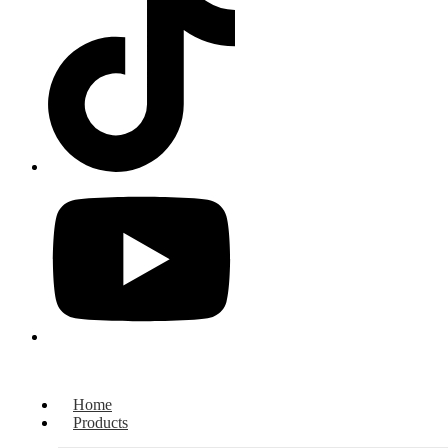
Home
Products