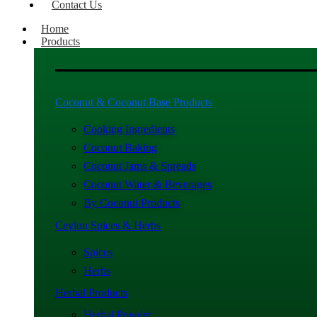
Contact Us
Home
Products
Coconut & Coconut Base Products
Cooking Ingredients
Coconut Baking
Coconut Jams & Spreads
Coconut Water & Beverages
By Coconut Products
Ceylon Spices & Herbs
Spices
Herbs
Herbal Products
Herbal Powder