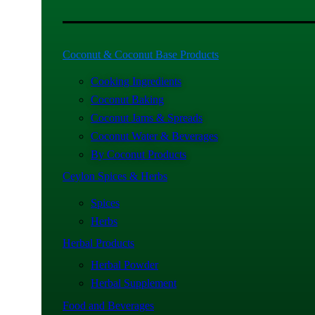
Coconut & Coconut Base Products
Cooking Ingredients
Coconut Baking
Coconut Jams & Spreads
Coconut Water & Beverages
By Coconut Products
Ceylon Spices & Herbs
Spices
Herbs
Herbal Products
Herbal Powder
Herbal Supplement
Food and Beverages