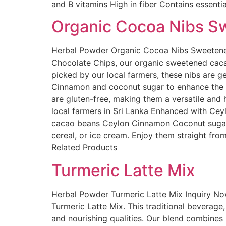
and B vitamins High in fiber Contains essenti
Organic Cocoa Nibs S
Herbal Powder Organic Cocoa Nibs Sweetened 
Chocolate Chips, our organic sweetened cacao
picked by our local farmers, these nibs are g
Cinnamon and coconut sugar to enhance the n
are gluten-free, making them a versatile and
local farmers in Sri Lanka Enhanced with Cey
cacao beans Ceylon Cinnamon Coconut sugar 
cereal, or ice cream. Enjoy them straight from
Related Products
Turmeric Latte Mix
Herbal Powder Turmeric Latte Mix Inquiry No
Turmeric Latte Mix. This traditional beverage
and nourishing qualities. Our blend combines 