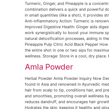
Turmeric, Ginger, and Pineapple is a concentr
combination delivers a quick and powerful d
in small quantities (like a shot), it provides
Anti-inflammatory Action: Turmeric is renowne
Improved Digestive Health: Ginger aids dige
work synergistically to boost your immune sys
natural detoxification processes, aiding in t
Pineapple Pulp Citric Acid Black Pepper How 
the entire shot in one or two sips for maximu
wellness. Storage: Store in a cool, dry place
Amla Powder
Herbal Powder Amla Powder Inquiry Now Descr
found in Asia and renowned in Ayurvedic medi
hair from scalp to tip, conditions hair, and pr
and smoothies, promoting overall wellness by
reduces dandruff, and encourages hair growth. 
Hydrates the skin, keeping it healthy and gl