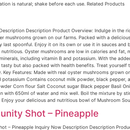
ration is natural; shake before each use. Related Products
cription Description Product Overview: Indulge in the ri
 mushrooms grown on our farms. Packed with a delicious bl
ry last spoonful. Enjoy it on its own or use it in sauces and 
nutritious. Oyster mushrooms are low in calories and fat, m
minerals, including vitamin B and potassium. With the adde
ly tasty but also packed with health benefits. Treat yourse
dy. Key Features: Made with real oyster mushrooms grown on 
d potassium Contains coconut milk powder, black pepper, an
owder Corn flour Salt Coconut sugar Black pepper Basil O
with 650ml of water and mix well. Boil the mixture by stirr
g. Enjoy your delicious and nutritious bowl of Mushroom So
unity Shot – Pineapple
ot – Pineapple Inquiry Now Description Description Produ