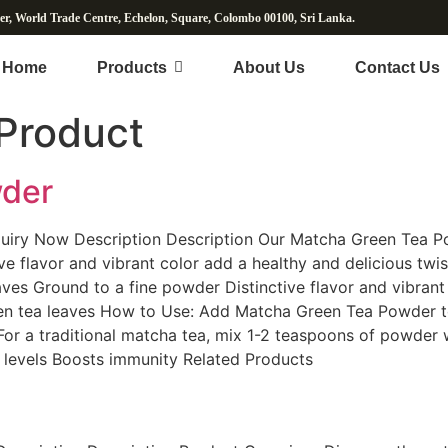
wer, World Trade Centre, Echelon, Square, Colombo 00100, Sri Lanka.
Home
Products
About Us
Contact Us
Product
wder
iry Now Description Description Our Matcha Green Tea P
ive flavor and vibrant color add a healthy and delicious tw
es Ground to a fine powder Distinctive flavor and vibrant 
een tea leaves How to Use: Add Matcha Green Tea Powder to
 For a traditional matcha tea, mix 1-2 teaspoons of powder w
y levels Boosts immunity Related Products