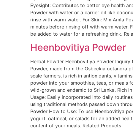
Eyesight: Contributes to better eye health a
Powder with water or a carrier oil like coconu
rinse with warm water. For Skin: Mix Amla Pow
minutes before rinsing off with warm water. F
be added to water for a refreshing drink. Rel
Heenbovitiya Powder
Herbal Powder Heenbovitiya Powder Inquiry N
Powder, made from the Osbeckia octandra pla
scale farmers, is rich in antioxidants, vitamin
powder into your smoothies, teas, or meals fo
wild-grown and endemic to Sri Lanka. Rich in N
Usage: Easily incorporated into daily routine
using traditional methods passed down through
Powder How to Use: To use Heenbovitiya powder
yogurt, oatmeal, or salads for an added health
content of your meals. Related Products