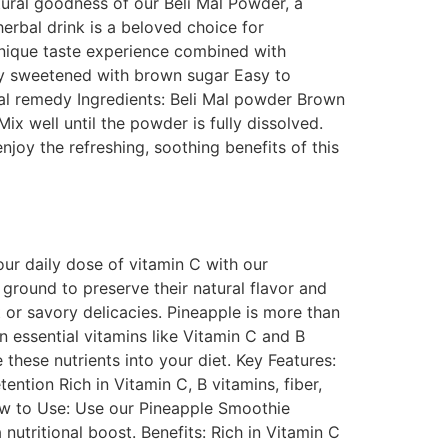
ural goodness of our Beli Mal Powder, a
herbal drink is a beloved choice for
 unique taste experience combined with
ly sweetened with brown sugar Easy to
bal remedy Ingredients: Beli Mal powder Brown
x well until the powder is fully dissolved.
joy the refreshing, soothing benefits of this
ur daily dose of vitamin C with our
ground to preserve their natural flavor and
 or savory delicacies. Pineapple is more than
 in essential vitamins like Vitamin C and B
these nutrients into your diet. Key Features:
ntion Rich in Vitamin C, B vitamins, fiber,
ow to Use: Use our Pineapple Smoothie
utritional boost. Benefits: Rich in Vitamin C