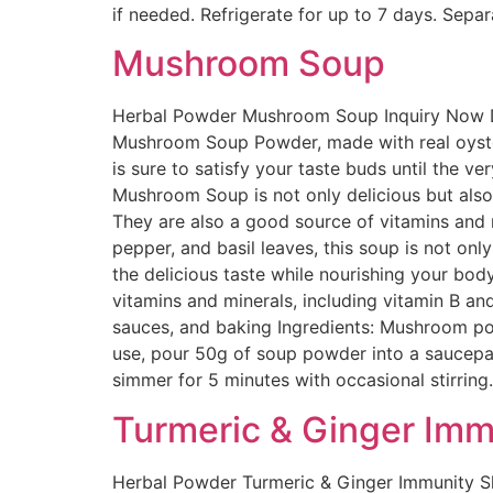
if needed. Refrigerate for up to 7 days. Sepa
Mushroom Soup
Herbal Powder Mushroom Soup Inquiry Now Des
Mushroom Soup Powder, made with real oyster
is sure to satisfy your taste buds until the ve
Mushroom Soup is not only delicious but also 
They are also a good source of vitamins and 
pepper, and basil leaves, this soup is not on
the delicious taste while nourishing your bo
vitamins and minerals, including vitamin B an
sauces, and baking Ingredients: Mushroom p
use, pour 50g of soup powder into a saucepan 
simmer for 5 minutes with occasional stirrin
Turmeric & Ginger Imm
Herbal Powder Turmeric & Ginger Immunity Sh