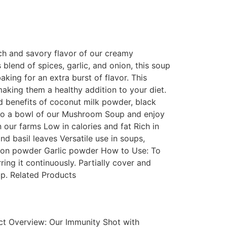
ch and savory flavor of our creamy
end of spices, garlic, and onion, this soup
baking for an extra burst of flavor. This
aking them a healthy addition to your diet.
d benefits of coconut milk powder, black
lf to a bowl of our Mushroom Soup and enjoy
our farms Low in calories and fat Rich in
d basil leaves Versatile use in soups,
nion powder Garlic powder How to Use: To
ing it continuously. Partially cover and
up. Related Products
ct Overview: Our Immunity Shot with