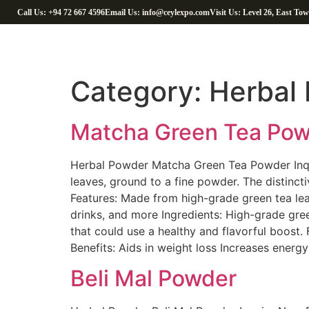
Call Us: +94 72 667 4596
Email Us: info@ceylexpo.com
Visit Us: Level 26, East To
Category:
Herbal 
Matcha Green Tea Po
Herbal Powder Matcha Green Tea Powder Inqu
leaves, ground to a fine powder. The distinct
Features: Made from high-grade green tea leav
drinks, and more Ingredients: High-grade gr
that could use a healthy and flavorful boost.
Benefits: Aids in weight loss Increases energ
Beli Mal Powder