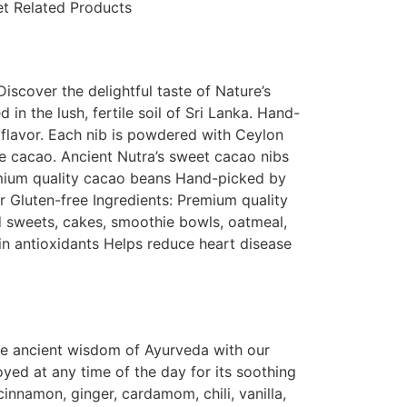
et Related Products
cover the delightful taste of Nature’s
 the lush, fertile soil of Sri Lanka. Hand-
 flavor. Each nib is powdered with Ceylon
e cacao. Ancient Nutra’s sweet cacao nibs
remium quality cacao beans Hand-picked by
 Gluten-free Ingredients: Premium quality
sweets, cakes, smoothie bowls, oatmeal,
 in antioxidants Helps reduce heart disease
he ancient wisdom of Ayurveda with our
yed at any time of the day for its soothing
innamon, ginger, cardamom, chili, vanilla,