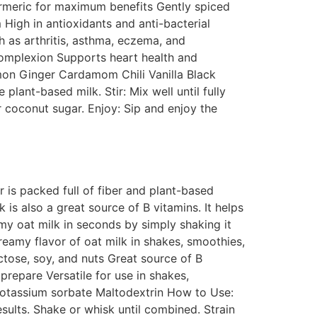
turmeric for maximum benefits Gently spiced
High in antioxidants and anti-bacterial
 as arthritis, asthma, eczema, and
complexion Supports heart health and
amon Ginger Cardamom Chili Vanilla Black
lant-based milk. Stir: Mix well until fully
r coconut sugar. Enjoy: Sip and enjoy the
is packed full of fiber and plant-based
 is also a great source of B vitamins. It helps
my oat milk in seconds by simply shaking it
reamy flavor of oat milk in shakes, smoothies,
ctose, soy, and nuts Great source of B
repare Versatile for use in shakes,
 Potassium sorbate Maltodextrin How to Use:
ults. Shake or whisk until combined. Strain