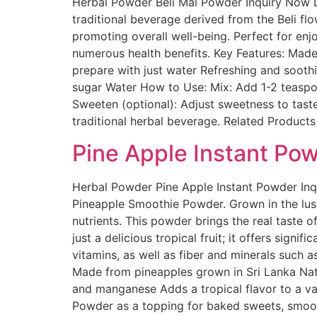
Herbal Powder Beli Mal Powder Inquiry Now D
traditional beverage derived from the Beli flo
promoting overall well-being. Perfect for enj
numerous health benefits. Key Features: Mad
prepare with just water Refreshing and sooth
sugar Water How to Use: Mix: Add 1-2 teaspoon
Sweeten (optional): Adjust sweetness to taste
traditional herbal beverage. Related Products
Pine Apple Instant Po
Herbal Powder Pine Apple Instant Powder Inq
Pineapple Smoothie Powder. Grown in the lush 
nutrients. This powder brings the real taste 
just a delicious tropical fruit; it offers sign
vitamins, as well as fiber and minerals such a
Made from pineapples grown in Sri Lanka Natur
and manganese Adds a tropical flavor to a va
Powder as a topping for baked sweets, smoothi