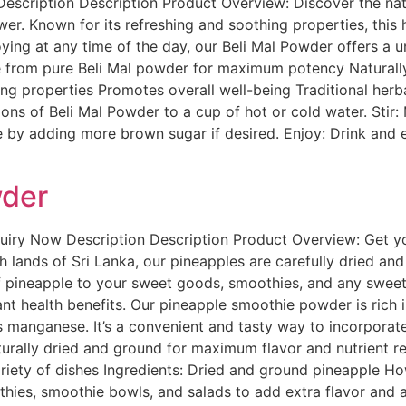
escription Description Product Overview: Discover the nat
wer. Known for its refreshing and soothing properties, this 
oying at any time of the day, our Beli Mal Powder offers a
e from pure Beli Mal powder for maximum potency Natural
ing properties Promotes overall well-being Traditional her
s of Beli Mal Powder to a cup of hot or cold water. Stir: Mi
 by adding more brown sugar if desired. Enjoy: Drink and en
wder
uiry Now Description Description Product Overview: Get yo
lands of Sri Lanka, our pineapples are carefully dried and 
of pineapple to your sweet goods, smoothies, and any sweet
ificant health benefits. Our pineapple smoothie powder is rich
s manganese. It’s a convenient and tasty way to incorporate 
ally dried and ground for maximum flavor and nutrient rete
riety of dishes Ingredients: Dried and ground pineapple H
es, smoothie bowls, and salads to add extra flavor and a n