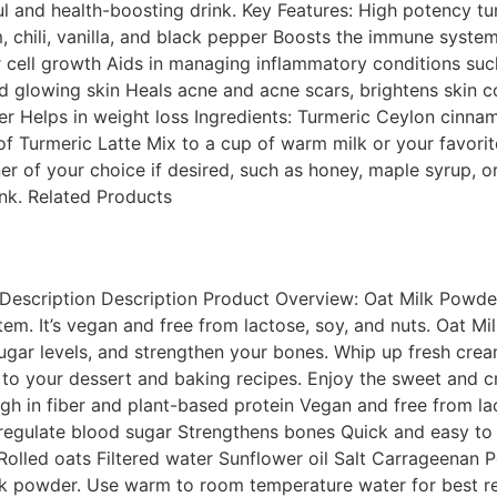
ful and health-boosting drink. Key Features: High potency 
chili, vanilla, and black pepper Boosts the immune system 
r cell growth Aids in managing inflammatory conditions such
d glowing skin Heals acne and acne scars, brightens skin 
iver Helps in weight loss Ingredients: Turmeric Ceylon cinn
Turmeric Latte Mix to a cup of warm milk or your favorite p
r of your choice if desired, such as honey, maple syrup, o
ink. Related Products
escription Description Product Overview: Oat Milk Powder 
m. It’s vegan and free from lactose, soy, and nuts. Oat Milk
sugar levels, and strengthen your bones. Whip up fresh crea
 to your dessert and baking recipes. Enjoy the sweet and c
gh in fiber and plant-based protein Vegan and free from la
regulate blood sugar Strengthens bones Quick and easy to p
 Rolled oats Filtered water Sunflower oil Salt Carrageenan
k powder. Use warm to room temperature water for best res