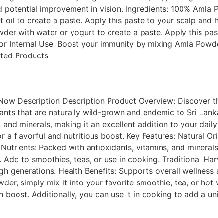
nd potential improvement in vision. Ingredients: 100% Amla
t oil to create a paste. Apply this paste to your scalp and h
der with water or yogurt to create a paste. Apply this past
or Internal Use: Boost your immunity by mixing Amla Powder 
ated Products
ow Description Description Product Overview: Discover the
nts that are naturally wild-grown and endemic to Sri Lank
s, and minerals, making it an excellent addition to your daily
r a flavorful and nutritious boost. Key Features: Natural O
utrients: Packed with antioxidants, vitamins, and minerals f
s. Add to smoothies, teas, or use in cooking. Traditional H
 generations. Health Benefits: Supports overall wellness a
, simply mix it into your favorite smoothie, tea, or hot w
 boost. Additionally, you can use it in cooking to add a uni