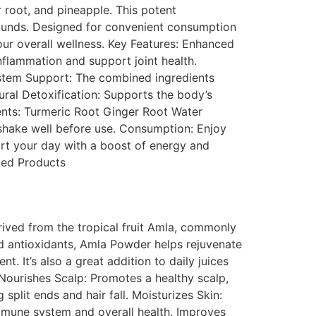
r root, and pineapple. This potent
pounds. Designed for convenient consumption
your overall wellness. Key Features: Enhanced
nflammation and support joint health.
ystem Support: The combined ingredients
ural Detoxification: Supports the body’s
ients: Turmeric Root Ginger Root Water
 shake well before use. Consumption: Enjoy
art your day with a boost of energy and
ated Products
ved from the tropical fruit Amla, commonly
nd antioxidants, Amla Powder helps rejuvenate
t. It’s also a great addition to daily juices
Nourishes Scalp: Promotes a healthy scalp,
split ends and hair fall. Moisturizes Skin:
immune system and overall health. Improves