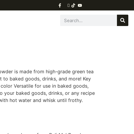
owder is made from high-grade green tea
ist to baked goods, drinks, and more! Key
color Versatile for use in baked goods,
 your baked goods, drinks, or any recipe
ith hot water and whisk until frothy.