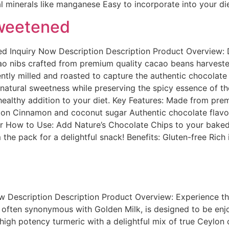
al minerals like manganese Easy to incorporate into your di
weetened
Inquiry Now Description Description Product Overview: Dis
 nibs crafted from premium quality cacao beans harvested in
ently milled and roasted to capture the authentic chocolate
atural sweetness while preserving the spicy essence of th
 healthy addition to your diet. Key Features: Made from p
lon Cinnamon and coconut sugar Authentic chocolate flavor
How to Use: Add Nature’s Chocolate Chips to your baked 
 the pack for a delightful snack! Benefits: Gluten-free Rich
w Description Description Product Overview: Experience t
, often synonymous with Golden Milk, is designed to be enjo
high potency turmeric with a delightful mix of true Ceylon c