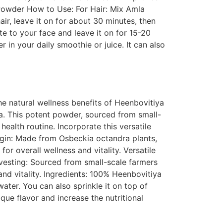
 Powder How to Use: For Hair: Mix Amla
air, leave it on for about 30 minutes, then
e to your face and leave it on for 15-20
in your daily smoothie or juice. It can also
 natural wellness benefits of Heenbovitiya
a. This potent powder, sourced from small-
 health routine. Incorporate this versatile
rigin: Made from Osbeckia octandra plants,
or overall wellness and vitality. Versatile
arvesting: Sourced from small-scale farmers
nd vitality. Ingredients: 100% Heenbovitiya
ater. You can also sprinkle it on top of
que flavor and increase the nutritional