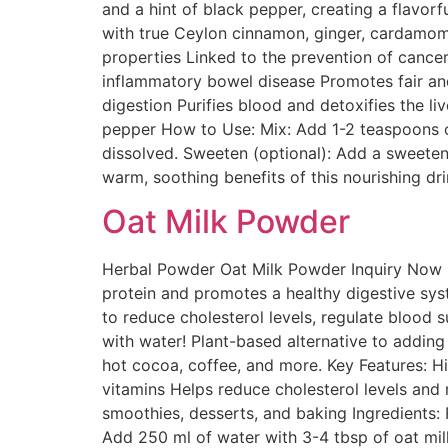
and a hint of black pepper, creating a flavor
with true Ceylon cinnamon, ginger, cardamom, 
properties Linked to the prevention of cance
inflammatory bowel disease Promotes fair an
digestion Purifies blood and detoxifies the l
pepper How to Use: Mix: Add 1-2 teaspoons of 
dissolved. Sweeten (optional): Add a sweetene
warm, soothing benefits of this nourishing dr
Oat Milk Powder
Herbal Powder Oat Milk Powder Inquiry Now D
protein and promotes a healthy digestive syste
to reduce cholesterol levels, regulate blood 
with water! Plant-based alternative to adding
hot cocoa, coffee, and more. Key Features: Hi
vitamins Helps reduce cholesterol levels and 
smoothies, desserts, and baking Ingredients:
Add 250 ml of water with 3-4 tbsp of oat mil