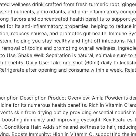
ated wellness drink crafted from fresh turmeric root, ginge
ose of nutrients, antioxidants, and anti-inflammatory com
 strong flavors and concentrated health benefits to support 
d for its anti-inflammatory properties, helping to reduce i
stion, reduces nausea, and promotes gut health. Immune S
tem, helping you stay healthy and fight off infections. Nat
he removal of toxins and promoting overall wellness. Ingred
to Use: Shake Well: Separation is natural, so make sure to
m benefits. Daily Use: Take one shot (60ml) daily to kickst
. Refrigerate after opening and consume within a week. Rel
iption Description Product Overview: Amla Powder is deri
cine for its numerous health benefits. Rich in Vitamin C a
events skin from drying out by providing essential nourishmen
 boosting immunity and improving eyesight. Key Features: 
Conditions Hair: Adds shine and softness to hair, reducing 
owing. Boosts Immunity: High in Vitamin C, supporting the 