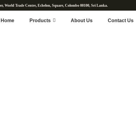
wer, World Trade Centre, Echelon, Square, Colombo 00100, Sri Lanka.
Home
Products
About Us
Contact Us
Fresh Vegetables