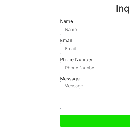
In
Name
Email
Phone Number
Message