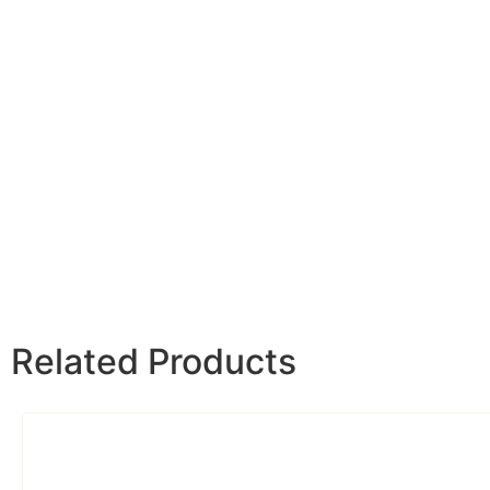
Related Products