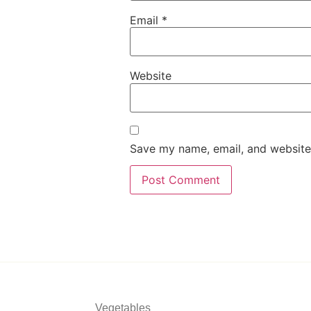
Email
*
Website
Save my name, email, and website 
Vegetables