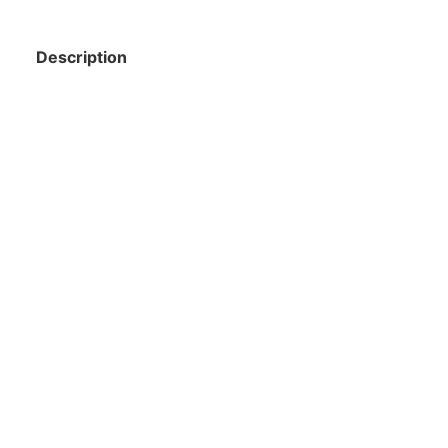
Description