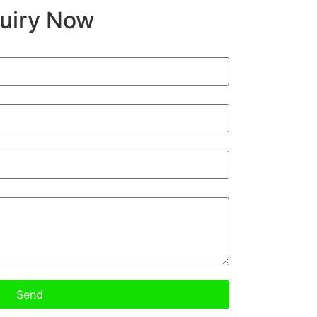
quiry Now
Send