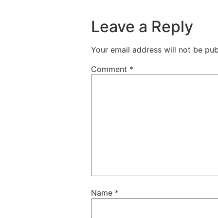
Leave a Reply
Your email address will not be pub
Comment
*
Name
*