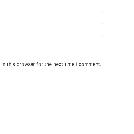
in this browser for the next time I comment.