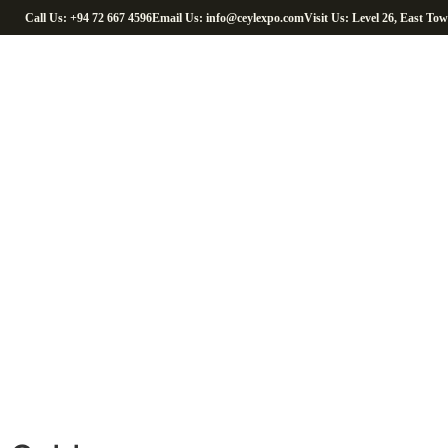
Call Us: +94 72 667 4596
Email Us: info@ceylexpo.com
Visit Us: Level 26, East To