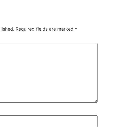
lished.
Required fields are marked
*