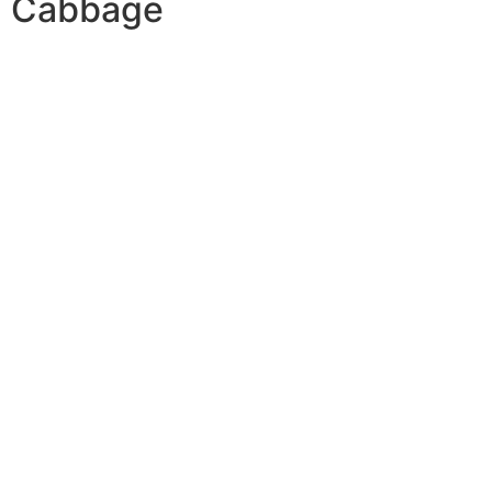
Cabbage