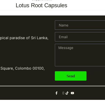
Lotus Root Capsules
pical paradise of Sri Lanka,
, Square, Colombo 00100,
Send