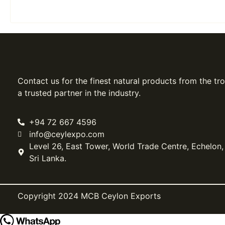
Contact us for the finest natural products from the tro
a trusted partner in the industry.
+94 72 667 4596
info@ceylexpo.com
Level 26, East Tower, World Trade Centre, Echelon
Sri Lanka.
Copyright 2024 MCB Ceylon Exports