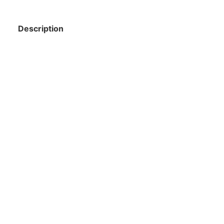
Description