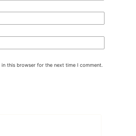
in this browser for the next time I comment.