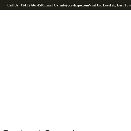
Call Us: +94 72 667 4596
Email Us: info@ceylexpo.com
Visit Us: Level 26, East To
H