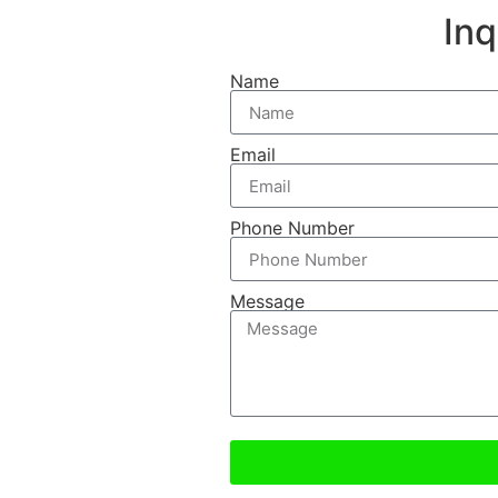
In
Name
Email
Phone Number
Message