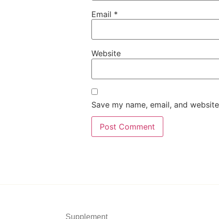
Email
*
Website
Save my name, email, and website 
Supplement