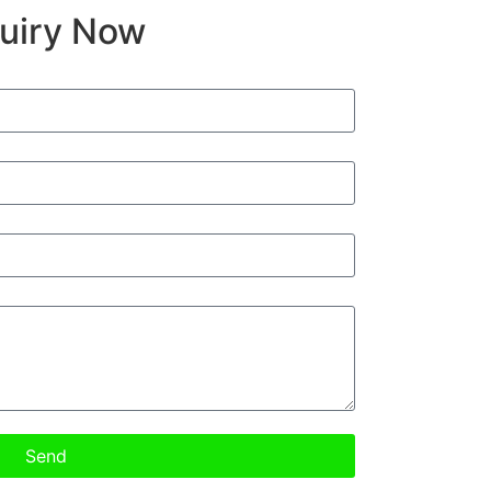
quiry Now
Send