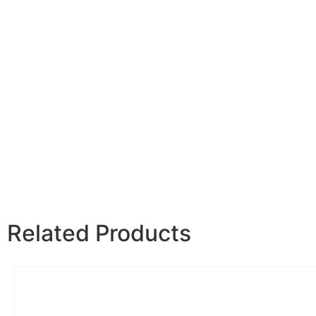
Related Products