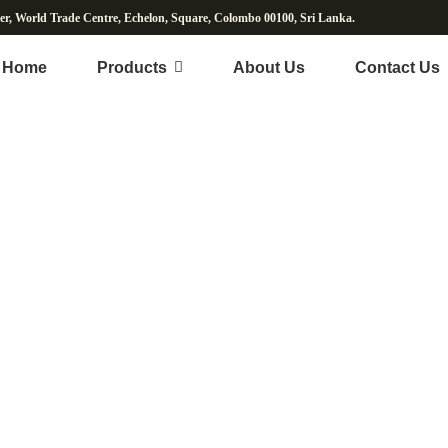
wer, World Trade Centre, Echelon, Square, Colombo 00100, Sri Lanka.
Home
Products
About Us
Contact Us
erbal Supplement