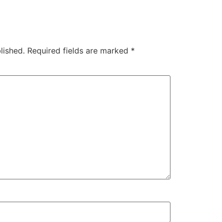
lished.
Required fields are marked
*