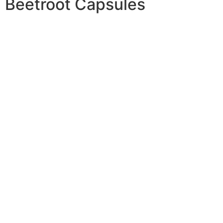
Beetroot Capsules