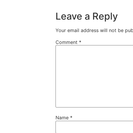
Leave a Reply
Your email address will not be pub
Comment
*
Name
*