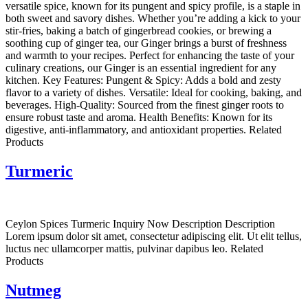
versatile spice, known for its pungent and spicy profile, is a staple in
both sweet and savory dishes. Whether you’re adding a kick to your
stir-fries, baking a batch of gingerbread cookies, or brewing a
soothing cup of ginger tea, our Ginger brings a burst of freshness
and warmth to your recipes. Perfect for enhancing the taste of your
culinary creations, our Ginger is an essential ingredient for any
kitchen. Key Features: Pungent & Spicy: Adds a bold and zesty
flavor to a variety of dishes. Versatile: Ideal for cooking, baking, and
beverages. High-Quality: Sourced from the finest ginger roots to
ensure robust taste and aroma. Health Benefits: Known for its
digestive, anti-inflammatory, and antioxidant properties. Related
Products
Turmeric
Ceylon Spices Turmeric Inquiry Now Description Description
Lorem ipsum dolor sit amet, consectetur adipiscing elit. Ut elit tellus,
luctus nec ullamcorper mattis, pulvinar dapibus leo. Related
Products
Nutmeg