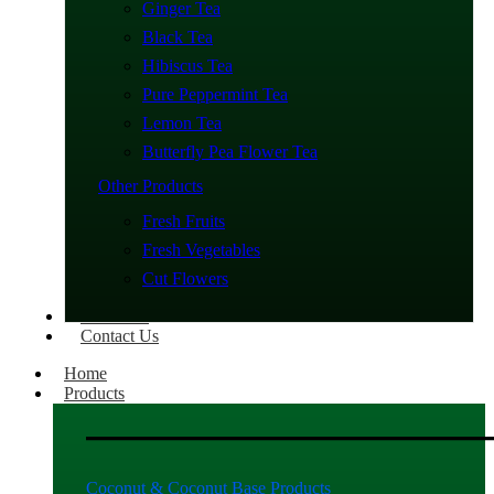
Ginger Tea
Black Tea
Hibiscus Tea
Pure Peppermint Tea
Lemon Tea
Butterfly Pea Flower Tea
Other Products
Fresh Fruits
Fresh Vegetables
Cut Flowers
About Us
Contact Us
Home
Products
Coconut & Coconut Base Products