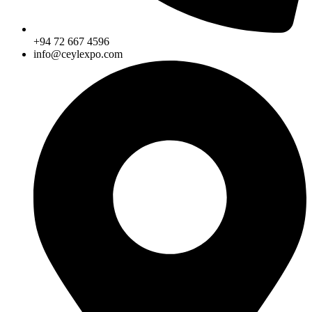
+94 72 667 4596
info@ceylexpo.com