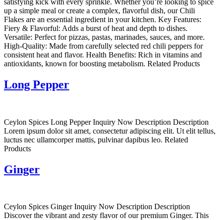
satisfying kick with every sprinkle. Whether you’re looking to spice
up a simple meal or create a complex, flavorful dish, our Chili
Flakes are an essential ingredient in your kitchen. Key Features:
Fiery & Flavorful: Adds a burst of heat and depth to dishes.
Versatile: Perfect for pizzas, pastas, marinades, sauces, and more.
High-Quality: Made from carefully selected red chili peppers for
consistent heat and flavor. Health Benefits: Rich in vitamins and
antioxidants, known for boosting metabolism. Related Products
Long Pepper
Ceylon Spices Long Pepper Inquiry Now Description Description
Lorem ipsum dolor sit amet, consectetur adipiscing elit. Ut elit tellus,
luctus nec ullamcorper mattis, pulvinar dapibus leo. Related
Products
Ginger
Ceylon Spices Ginger Inquiry Now Description Description
Discover the vibrant and zesty flavor of our premium Ginger. This