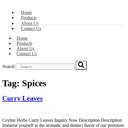
Home
Products
About Us
Contact Us
Home
Products
About Us
Contact Us
Search
Tag:
Spices
Curry Leaves
Ceylon Herbs Curry Leaves Inquiry Now Description Description
Immerse yourself in the aromatic and distinct flavor of our premium