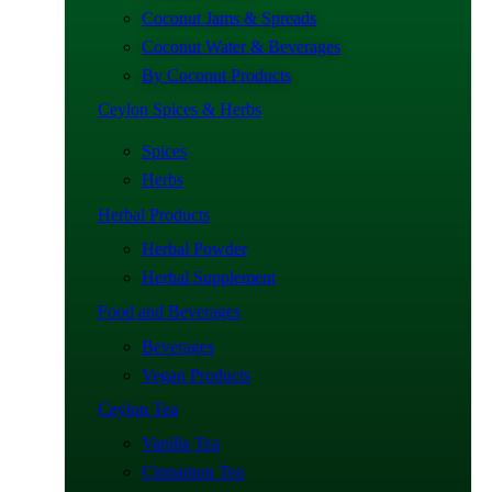
Coconut Jams & Spreads
Coconut Water & Beverages
By Coconut Products
Ceylon Spices & Herbs
Spices
Herbs
Herbal Products
Herbal Powder
Herbal Supplement
Food and Beverages
Beverages
Vegan Products
Ceylon Tea
Vanilla Tea
Cinnamon Tea