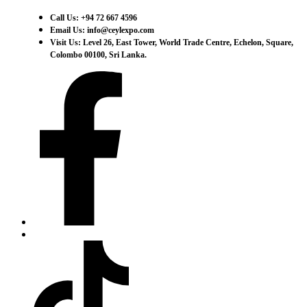
Call Us: +94 72 667 4596
Email Us: info@ceylexpo.com
Visit Us: Level 26, East Tower, World Trade Centre, Echelon, Square,
Colombo 00100, Sri Lanka.