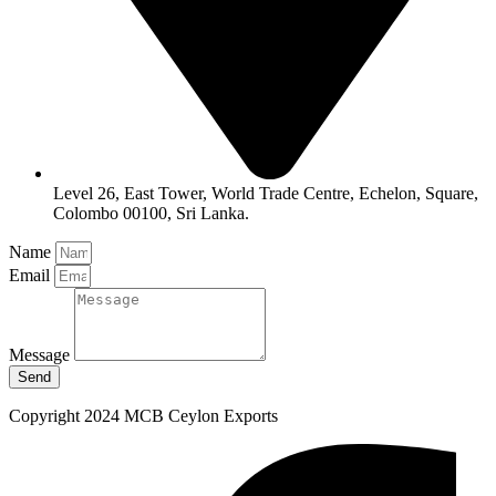
Level 26, East Tower, World Trade Centre, Echelon, Square,
Colombo 00100, Sri Lanka.
Name
Email
Message
Send
Copyright 2024 MCB Ceylon Exports