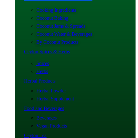
Cooking Ingredients
Coconut Baking
Coconut Jams & Spreads
Coconut Water & Beverages
By Coconut Products
Ceylon Spices & Herbs
Spices
Herbs
Herbal Products
Herbal Powder
Herbal Supplement
Food and Beverages
Beverages
Vegan Products
Ceylon Tea