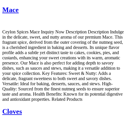
Mace
Ceylon Spices Mace Inquiry Now Description Description Indulge
in the delicate, sweet, and nutty aroma of our premium Mace. This
fragrant spice, derived from the outer covering of the nutmeg seed,
is a cherished ingredient in baking and desserts. Its unique flavor
profile adds a subtle yet distinct taste to cakes, cookies, pies, and
custards, enhancing your sweet creations with its warm, aromatic
presence. Our Mace is also perfect for adding depth to savory
dishes, such as sauces and stews, making it a versatile addition to
your spice collection. Key Features: Sweet & Nutty: Adds a
delicate, fragrant sweetness to both sweet and savory dishes.
Versatile: Ideal for baking, desserts, sauces, and stews. High-
Quality: Sourced from the finest nutmeg seeds to ensure superior
taste and aroma. Health Benefits: Known for its potential digestive
and antioxidant properties. Related Products
Cloves