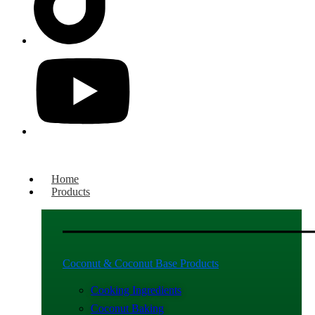
Home
Products
Coconut & Coconut Base Products
Cooking Ingredients
Coconut Baking