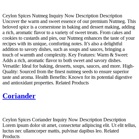
Ceylon Spices Nutmeg Inquiry Now Description Description
Uncover the warm and sweet essence of our premium Nutmeg. This
beloved spice is a cornerstone in baking and dessert making, adding
a rich, aromatic flavor to a variety of sweet treats. From cakes and
cookies to custards and pies, our Nutmeg enhances the taste of your
recipes with its unique, comforting notes. It’s also a delightful
addition to savory dishes, such as soups and sauces, bringing a
touch of warmth and complexity. Key Features: Warm & Sweet:
Adds a rich, aromatic flavor to both sweet and savory dishes.
Versatile: Ideal for baking, desserts, soups, sauces, and more. High-
Quality: Sourced from the finest nutmeg seeds to ensure superior
taste and aroma. Health Benefits: Known for its potential digestive
and antioxidant properties. Related Products
Coriander
Ceylon Spices Coriander Inquiry Now Description Description
Lorem ipsum dolor sit amet, consectetur adipiscing elit. Ut elit tellus,
luctus nec ullamcorper mattis, pulvinar dapibus leo. Related
Products