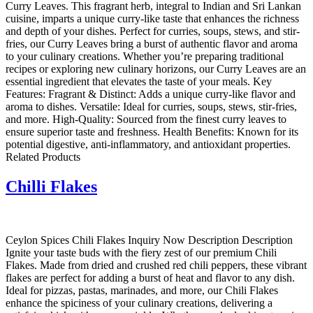
Curry Leaves. This fragrant herb, integral to Indian and Sri Lankan
cuisine, imparts a unique curry-like taste that enhances the richness
and depth of your dishes. Perfect for curries, soups, stews, and stir-
fries, our Curry Leaves bring a burst of authentic flavor and aroma
to your culinary creations. Whether you’re preparing traditional
recipes or exploring new culinary horizons, our Curry Leaves are an
essential ingredient that elevates the taste of your meals. Key
Features: Fragrant & Distinct: Adds a unique curry-like flavor and
aroma to dishes. Versatile: Ideal for curries, soups, stews, stir-fries,
and more. High-Quality: Sourced from the finest curry leaves to
ensure superior taste and freshness. Health Benefits: Known for its
potential digestive, anti-inflammatory, and antioxidant properties.
Related Products
Chilli Flakes
Ceylon Spices Chili Flakes Inquiry Now Description Description
Ignite your taste buds with the fiery zest of our premium Chili
Flakes. Made from dried and crushed red chili peppers, these vibrant
flakes are perfect for adding a burst of heat and flavor to any dish.
Ideal for pizzas, pastas, marinades, and more, our Chili Flakes
enhance the spiciness of your culinary creations, delivering a