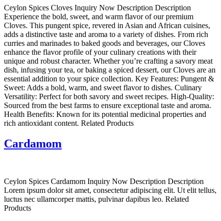
Ceylon Spices Cloves Inquiry Now Description Description
Experience the bold, sweet, and warm flavor of our premium
Cloves. This pungent spice, revered in Asian and African cuisines,
adds a distinctive taste and aroma to a variety of dishes. From rich
curries and marinades to baked goods and beverages, our Cloves
enhance the flavor profile of your culinary creations with their
unique and robust character. Whether you’re crafting a savory meat
dish, infusing your tea, or baking a spiced dessert, our Cloves are an
essential addition to your spice collection. Key Features: Pungent &
Sweet: Adds a bold, warm, and sweet flavor to dishes. Culinary
Versatility: Perfect for both savory and sweet recipes. High-Quality:
Sourced from the best farms to ensure exceptional taste and aroma.
Health Benefits: Known for its potential medicinal properties and
rich antioxidant content. Related Products
Cardamom
Ceylon Spices Cardamom Inquiry Now Description Description
Lorem ipsum dolor sit amet, consectetur adipiscing elit. Ut elit tellus,
luctus nec ullamcorper mattis, pulvinar dapibus leo. Related
Products