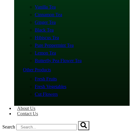
Vanilla Tea
Cinnamon Tea
Ginger Tea
Black Tea
Hibiscus Tea
Pure Peppermint Tea
Lemon Tea
Butterfly Pea Flower Tea
Other Products
Fresh Fruits
Fresh Vegetables
Cut Flowers
About Us
Contact Us
Search