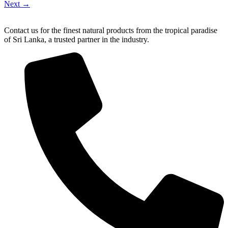
Next
→
Contact us for the finest natural products from the tropical paradise
of Sri Lanka, a trusted partner in the industry.