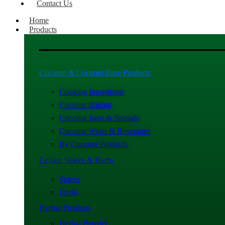
Contact Us
Home
Products
Coconut & Coconut Base Products
Cooking Ingredients
Coconut Baking
Coconut Jams & Spreads
Coconut Water & Beverages
By Coconut Products
Ceylon Spices & Herbs
Spices
Herbs
Herbal Products
Herbal Powder