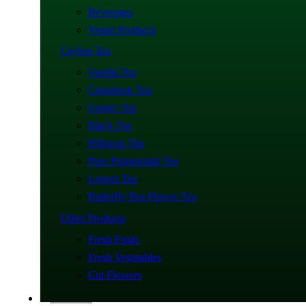
Beverages
Vegan Products
Ceylon Tea
Vanilla Tea
Cinnamon Tea
Ginger Tea
Black Tea
Hibiscus Tea
Pure Peppermint Tea
Lemon Tea
Butterfly Pea Flower Tea
Other Products
Fresh Fruits
Fresh Vegetables
Cut Flowers
About Us