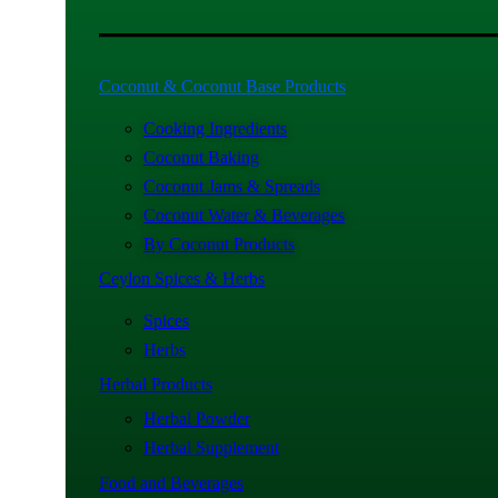
Coconut & Coconut Base Products
Cooking Ingredients
Coconut Baking
Coconut Jams & Spreads
Coconut Water & Beverages
By Coconut Products
Ceylon Spices & Herbs
Spices
Herbs
Herbal Products
Herbal Powder
Herbal Supplement
Food and Beverages