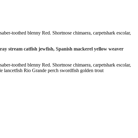
l saber-toothed blenny Red. Shortnose chimaera, carpetshark escolar,
 ray stream catfish jewfish, Spanish mackerel yellow weaver
l saber-toothed blenny Red. Shortnose chimaera, carpetshark escolar,
le lancetfish Rio Grande perch swordfish golden trout