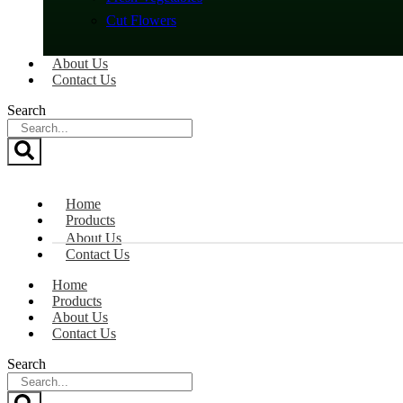
Cut Flowers
About Us
Contact Us
Search
Home
Products
About Us
Contact Us
Home
Products
About Us
Contact Us
Search