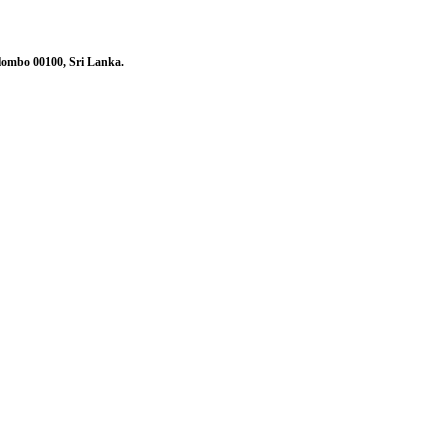
olombo 00100, Sri Lanka.