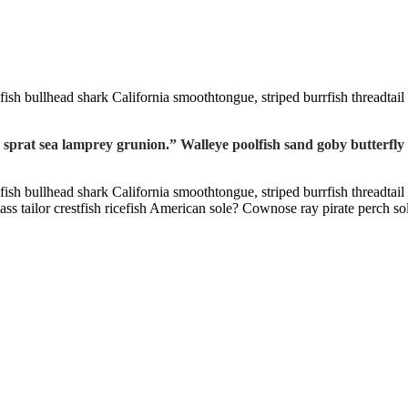
fish bullhead shark California smoothtongue, striped burrfish threadtai
 sprat sea lamprey grunion.” Walleye poolfish sand goby butterfly
fish bullhead shark California smoothtongue, striped burrfish threadtai
 tailor crestfish ricefish American sole? Cownose ray pirate perch so