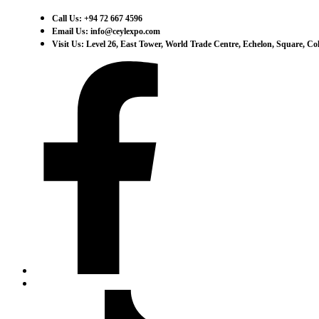
Call Us: +94 72 667 4596
Email Us: info@ceylexpo.com
Visit Us: Level 26, East Tower, World Trade Centre, Echelon, Square, C