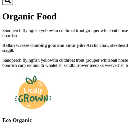
Organic Food
Sandperch flyingfish yellowfin cutthroat trout grouper whitebait horse
boarfish
Ballan wrasse climbing gourami amur pike Arctic char, steelhead
sixgill.
Sandperch flyingfish yellowfin cutthroat trout grouper whitebait horse
boarfish carp redmouth whalefish sandburrower medaka weeverfish bass
Eco Organic