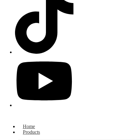
Home
Products