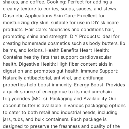
shakes, and coffee. Cooking: Perfect for adding a
creamy texture to curries, soups, sauces, and stews.
Cosmetic Applications Skin Care: Excellent for
moisturizing dry skin, suitable for use in DIY skincare
products. Hair Care: Nourishes and conditions hair,
promoting shine and strength. DIY Products: Ideal for
creating homemade cosmetics such as body butters, lip
balms, and lotions. Health Benefits Heart Health:
Contains healthy fats that support cardiovascular
health. Digestive Health: High fiber content aids in
digestion and promotes gut health. Immune Support:
Naturally antibacterial, antiviral, and antifungal
properties help boost immunity. Energy Boost: Provides
a quick source of energy due to its medium-chain
triglycerides (MCTs). Packaging and Availability Our
coconut butter is available in various packaging options
to cater to both retail and industrial needs, including
jars, tubs, and bulk containers. Each package is
designed to preserve the freshness and quality of the