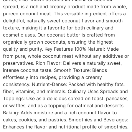
spread, is a rich and creamy product made from whole,
pureed coconut meat. This versatile ingredient offers a
delightful, naturally sweet coconut flavor and smooth
texture, making it a favorite for both culinary and
cosmetic uses. Our coconut butter is crafted from
organically grown coconuts, ensuring the highest
quality and purity. Key Features 100% Natural: Made
from pure, whole coconut meat without any additives or
preservatives. Rich Flavor: Delivers a naturally sweet,
intense coconut taste. Smooth Texture: Blends
effortlessly into recipes, providing a creamy
consistency. Nutrient-Dense: Packed with healthy fats,
fiber, vitamins, and minerals. Culinary Uses Spreads and
Toppings: Use as a delicious spread on toast, pancakes,
or waffles, and as a topping for oatmeal and desserts.
Baking: Adds moisture and a rich coconut flavor to
cakes, cookies, and pastries. Smoothies and Beverages:
Enhances the flavor and nutritional profile of smoothies,