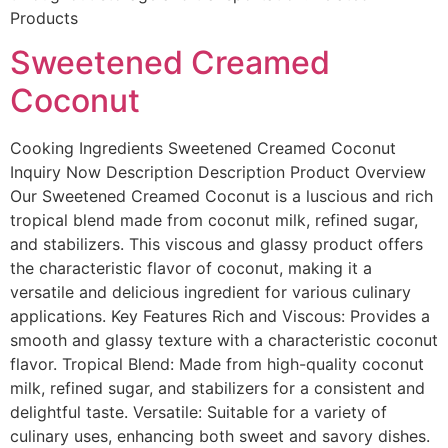
Products
Sweetened Creamed
Coconut
Cooking Ingredients​ Sweetened Creamed Coconut
Inquiry Now Description Description Product Overview
Our Sweetened Creamed Coconut is a luscious and rich
tropical blend made from coconut milk, refined sugar,
and stabilizers. This viscous and glassy product offers
the characteristic flavor of coconut, making it a
versatile and delicious ingredient for various culinary
applications. Key Features Rich and Viscous: Provides a
smooth and glassy texture with a characteristic coconut
flavor. Tropical Blend: Made from high-quality coconut
milk, refined sugar, and stabilizers for a consistent and
delightful taste. Versatile: Suitable for a variety of
culinary uses, enhancing both sweet and savory dishes.