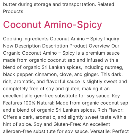
butter during storage and transportation. Related
Products
Coconut Amino-Spicy
Cooking Ingredients Coconut Amino – Spicy Inquiry
Now Description Description Product Overview Our
Organic Coconut Amino – Spicy is a premium sauce
made from organic coconut sap and infused with a
blend of organic Sri Lankan spices, including nutmeg,
black pepper, cinnamon, clove, and ginger. This dark,
rich, aromatic, and flavorful sauce is slightly sweet and
completely free of soy and gluten, making it an
excellent allergen-free substitute for soy sauce. Key
Features 100% Natural: Made from organic coconut sap
and a blend of organic Sri Lankan spices. Rich Flavor:
Offers a dark, aromatic, and slightly sweet taste with a
hint of spice. Soy and Gluten-Free: An excellent
allergen-free substitute for soy sauce. Versatile: Perfect