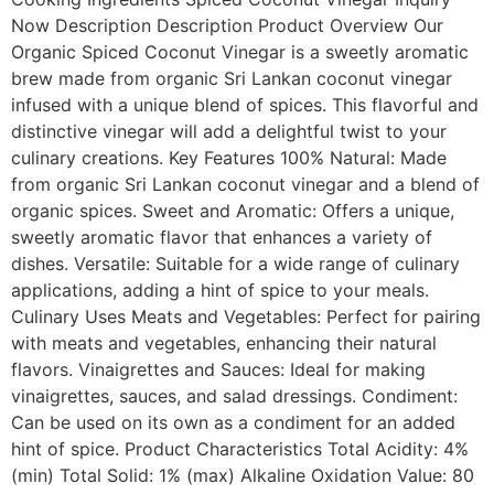
Now Description Description Product Overview Our
Organic Spiced Coconut Vinegar is a sweetly aromatic
brew made from organic Sri Lankan coconut vinegar
infused with a unique blend of spices. This flavorful and
distinctive vinegar will add a delightful twist to your
culinary creations. Key Features 100% Natural: Made
from organic Sri Lankan coconut vinegar and a blend of
organic spices. Sweet and Aromatic: Offers a unique,
sweetly aromatic flavor that enhances a variety of
dishes. Versatile: Suitable for a wide range of culinary
applications, adding a hint of spice to your meals.
Culinary Uses Meats and Vegetables: Perfect for pairing
with meats and vegetables, enhancing their natural
flavors. Vinaigrettes and Sauces: Ideal for making
vinaigrettes, sauces, and salad dressings. Condiment:
Can be used on its own as a condiment for an added
hint of spice. Product Characteristics Total Acidity: 4%
(min) Total Solid: 1% (max) Alkaline Oxidation Value: 80