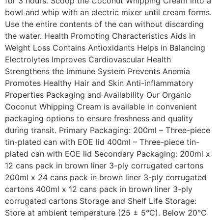
for 3 hours. Scoop the Coconut Whipping Cream into a
bowl and whip with an electric mixer until cream forms.
Use the entire contents of the can without discarding
the water. Health Promoting Characteristics Aids in
Weight Loss Contains Antioxidants Helps in Balancing
Electrolytes Improves Cardiovascular Health
Strengthens the Immune System Prevents Anemia
Promotes Healthy Hair and Skin Anti-inflammatory
Properties Packaging and Availability Our Organic
Coconut Whipping Cream is available in convenient
packaging options to ensure freshness and quality
during transit. Primary Packaging: 200ml – Three-piece
tin-plated can with EOE lid 400ml – Three-piece tin-
plated can with EOE lid Secondary Packaging: 200ml x
12 cans pack in brown liner 3-ply corrugated cartons
200ml x 24 cans pack in brown liner 3-ply corrugated
cartons 400ml x 12 cans pack in brown liner 3-ply
corrugated cartons Storage and Shelf Life Storage:
Store at ambient temperature (25 ± 5°C). Below 20°C