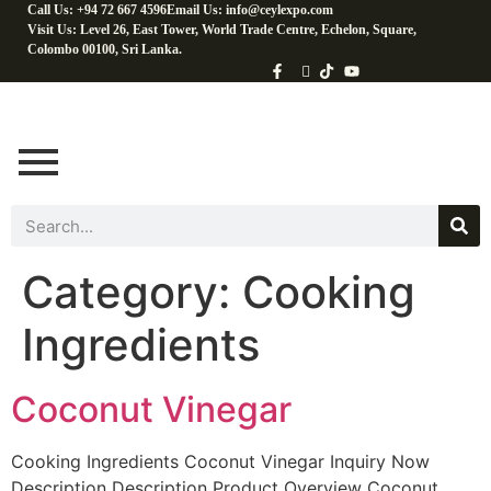
Call Us: +94 72 667 4596
Email Us: info@ceylexpo.com
Visit Us: Level 26, East Tower, World Trade Centre, Echelon, Square,
Colombo 00100, Sri Lanka.
Category:
Cooking
Ingredients
Coconut Vinegar
Cooking Ingredients Coconut Vinegar Inquiry Now
Description Description Product Overview Coconut