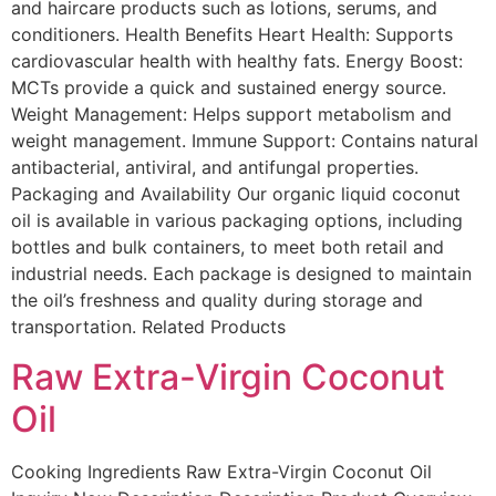
and haircare products such as lotions, serums, and
conditioners. Health Benefits Heart Health: Supports
cardiovascular health with healthy fats. Energy Boost:
MCTs provide a quick and sustained energy source.
Weight Management: Helps support metabolism and
weight management. Immune Support: Contains natural
antibacterial, antiviral, and antifungal properties.
Packaging and Availability Our organic liquid coconut
oil is available in various packaging options, including
bottles and bulk containers, to meet both retail and
industrial needs. Each package is designed to maintain
the oil’s freshness and quality during storage and
transportation. Related Products
Raw Extra-Virgin Coconut
Oil
Cooking Ingredients Raw Extra-Virgin Coconut Oil