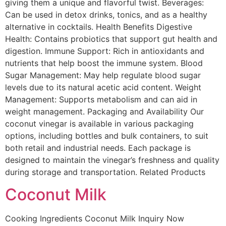
giving them a unique and flavorful twist. Beverages:
Can be used in detox drinks, tonics, and as a healthy
alternative in cocktails. Health Benefits Digestive
Health: Contains probiotics that support gut health and
digestion. Immune Support: Rich in antioxidants and
nutrients that help boost the immune system. Blood
Sugar Management: May help regulate blood sugar
levels due to its natural acetic acid content. Weight
Management: Supports metabolism and can aid in
weight management. Packaging and Availability Our
coconut vinegar is available in various packaging
options, including bottles and bulk containers, to suit
both retail and industrial needs. Each package is
designed to maintain the vinegar’s freshness and quality
during storage and transportation. Related Products
Coconut Milk
Cooking Ingredients Coconut Milk Inquiry Now