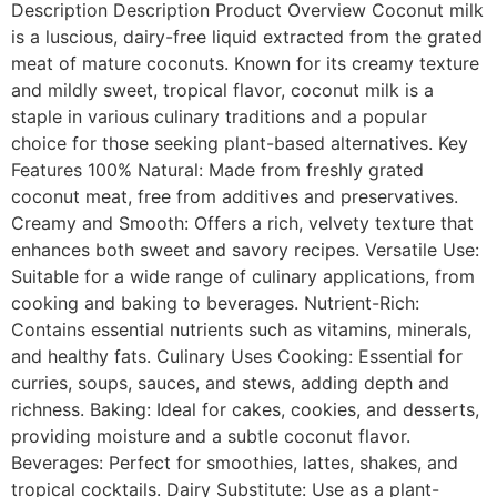
Description Description Product Overview Coconut milk
is a luscious, dairy-free liquid extracted from the grated
meat of mature coconuts. Known for its creamy texture
and mildly sweet, tropical flavor, coconut milk is a
staple in various culinary traditions and a popular
choice for those seeking plant-based alternatives. Key
Features 100% Natural: Made from freshly grated
coconut meat, free from additives and preservatives.
Creamy and Smooth: Offers a rich, velvety texture that
enhances both sweet and savory recipes. Versatile Use:
Suitable for a wide range of culinary applications, from
cooking and baking to beverages. Nutrient-Rich:
Contains essential nutrients such as vitamins, minerals,
and healthy fats. Culinary Uses Cooking: Essential for
curries, soups, sauces, and stews, adding depth and
richness. Baking: Ideal for cakes, cookies, and desserts,
providing moisture and a subtle coconut flavor.
Beverages: Perfect for smoothies, lattes, shakes, and
tropical cocktails. Dairy Substitute: Use as a plant-