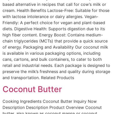
based alternative in recipes that call for cow’s milk or
cream. Health Benefits Lactose-Free: Suitable for those
with lactose intolerance or dairy allergies. Vegan-
Friendly: A perfect choice for vegan and plant-based
diets. Digestive Health: Supports digestion due to its
high fiber content. Energy Boost: Contains medium-
chain triglycerides (MCTs) that provide a quick source
of energy. Packaging and Availability Our coconut milk
is available in various packaging options, including
cans, cartons, and bulk containers, to cater to both
retail and industrial needs. Each package is designed to
preserve the milk’s freshness and quality during storage
and transportation. Related Products
Coconut Butter
Cooking Ingredients Coconut Butter Inquiry Now
Description Description Product Overview Coconut
butter, also known as coconut manna or coconut