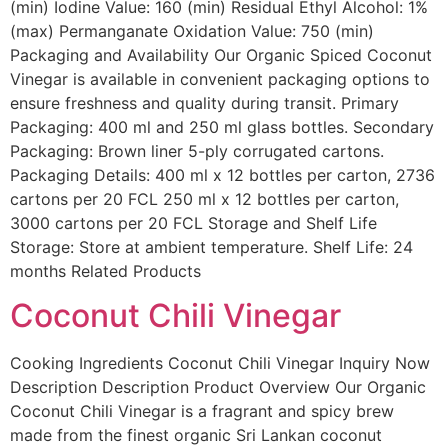
(min) Iodine Value: 160 (min) Residual Ethyl Alcohol: 1%
(max) Permanganate Oxidation Value: 750 (min)
Packaging and Availability Our Organic Spiced Coconut
Vinegar is available in convenient packaging options to
ensure freshness and quality during transit. Primary
Packaging: 400 ml and 250 ml glass bottles. Secondary
Packaging: Brown liner 5-ply corrugated cartons.
Packaging Details: 400 ml x 12 bottles per carton, 2736
cartons per 20 FCL 250 ml x 12 bottles per carton,
3000 cartons per 20 FCL Storage and Shelf Life
Storage: Store at ambient temperature. Shelf Life: 24
months Related Products
Coconut Chili Vinegar
Cooking Ingredients Coconut Chili Vinegar Inquiry Now
Description Description Product Overview Our Organic
Coconut Chili Vinegar is a fragrant and spicy brew
made from the finest organic Sri Lankan coconut