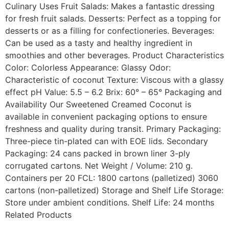
Culinary Uses Fruit Salads: Makes a fantastic dressing
for fresh fruit salads. Desserts: Perfect as a topping for
desserts or as a filling for confectioneries. Beverages:
Can be used as a tasty and healthy ingredient in
smoothies and other beverages. Product Characteristics
Color: Colorless Appearance: Glassy Odor:
Characteristic of coconut Texture: Viscous with a glassy
effect pH Value: 5.5 – 6.2 Brix: 60° – 65° Packaging and
Availability Our Sweetened Creamed Coconut is
available in convenient packaging options to ensure
freshness and quality during transit. Primary Packaging:
Three-piece tin-plated can with EOE lids. Secondary
Packaging: 24 cans packed in brown liner 3-ply
corrugated cartons. Net Weight / Volume: 210 g.
Containers per 20 FCL: 1800 cartons (palletized) 3060
cartons (non-palletized) Storage and Shelf Life Storage:
Store under ambient conditions. Shelf Life: 24 months
Related Products