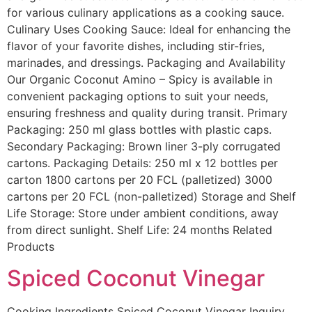
for various culinary applications as a cooking sauce.
Culinary Uses Cooking Sauce: Ideal for enhancing the
flavor of your favorite dishes, including stir-fries,
marinades, and dressings. Packaging and Availability
Our Organic Coconut Amino – Spicy is available in
convenient packaging options to suit your needs,
ensuring freshness and quality during transit. Primary
Packaging: 250 ml glass bottles with plastic caps.
Secondary Packaging: Brown liner 3-ply corrugated
cartons. Packaging Details: 250 ml x 12 bottles per
carton 1800 cartons per 20 FCL (palletized) 3000
cartons per 20 FCL (non-palletized) Storage and Shelf
Life Storage: Store under ambient conditions, away
from direct sunlight. Shelf Life: 24 months Related
Products
Spiced Coconut Vinegar
Cooking Ingredients Spiced Coconut Vinegar Inquiry