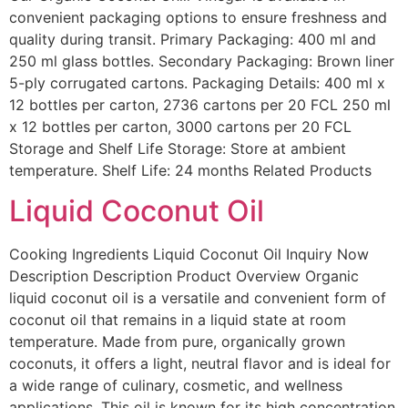
convenient packaging options to ensure freshness and
quality during transit. Primary Packaging: 400 ml and
250 ml glass bottles. Secondary Packaging: Brown liner
5-ply corrugated cartons. Packaging Details: 400 ml x
12 bottles per carton, 2736 cartons per 20 FCL 250 ml
x 12 bottles per carton, 3000 cartons per 20 FCL
Storage and Shelf Life Storage: Store at ambient
temperature. Shelf Life: 24 months Related Products
Liquid Coconut Oil
Cooking Ingredients Liquid Coconut Oil Inquiry Now
Description Description Product Overview Organic
liquid coconut oil is a versatile and convenient form of
coconut oil that remains in a liquid state at room
temperature. Made from pure, organically grown
coconuts, it offers a light, neutral flavor and is ideal for
a wide range of culinary, cosmetic, and wellness
applications. This oil is known for its high concentration