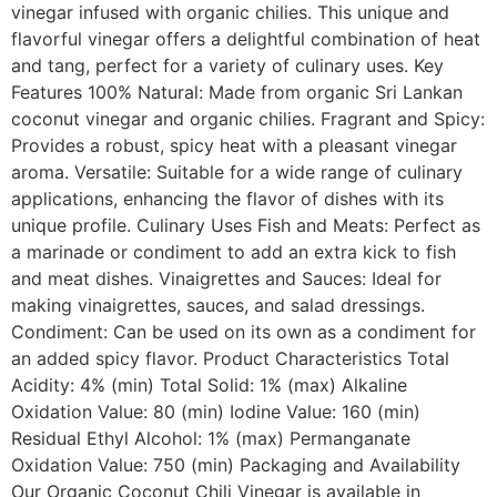
vinegar infused with organic chilies. This unique and
flavorful vinegar offers a delightful combination of heat
and tang, perfect for a variety of culinary uses. Key
Features 100% Natural: Made from organic Sri Lankan
coconut vinegar and organic chilies. Fragrant and Spicy:
Provides a robust, spicy heat with a pleasant vinegar
aroma. Versatile: Suitable for a wide range of culinary
applications, enhancing the flavor of dishes with its
unique profile. Culinary Uses Fish and Meats: Perfect as
a marinade or condiment to add an extra kick to fish
and meat dishes. Vinaigrettes and Sauces: Ideal for
making vinaigrettes, sauces, and salad dressings.
Condiment: Can be used on its own as a condiment for
an added spicy flavor. Product Characteristics Total
Acidity: 4% (min) Total Solid: 1% (max) Alkaline
Oxidation Value: 80 (min) Iodine Value: 160 (min)
Residual Ethyl Alcohol: 1% (max) Permanganate
Oxidation Value: 750 (min) Packaging and Availability
Our Organic Coconut Chili Vinegar is available in