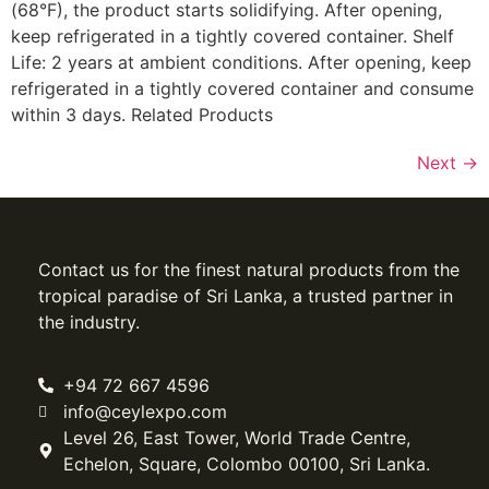
(68°F), the product starts solidifying. After opening,
keep refrigerated in a tightly covered container. Shelf
Life: 2 years at ambient conditions. After opening, keep
refrigerated in a tightly covered container and consume
within 3 days. Related Products
Next
→
Contact us for the finest natural products from the
tropical paradise of Sri Lanka, a trusted partner in
the industry.
+94 72 667 4596
info@ceylexpo.com
Level 26, East Tower, World Trade Centre,
Echelon, Square, Colombo 00100, Sri Lanka.