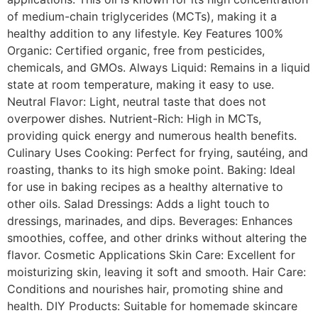
of medium-chain triglycerides (MCTs), making it a
healthy addition to any lifestyle. Key Features 100%
Organic: Certified organic, free from pesticides,
chemicals, and GMOs. Always Liquid: Remains in a liquid
state at room temperature, making it easy to use.
Neutral Flavor: Light, neutral taste that does not
overpower dishes. Nutrient-Rich: High in MCTs,
providing quick energy and numerous health benefits.
Culinary Uses Cooking: Perfect for frying, sautéing, and
roasting, thanks to its high smoke point. Baking: Ideal
for use in baking recipes as a healthy alternative to
other oils. Salad Dressings: Adds a light touch to
dressings, marinades, and dips. Beverages: Enhances
smoothies, coffee, and other drinks without altering the
flavor. Cosmetic Applications Skin Care: Excellent for
moisturizing skin, leaving it soft and smooth. Hair Care:
Conditions and nourishes hair, promoting shine and
health. DIY Products: Suitable for homemade skincare