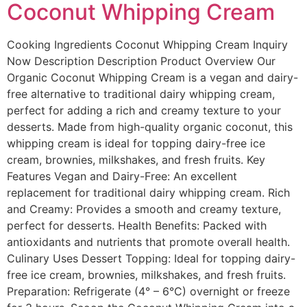
Coconut Whipping Cream
Cooking Ingredients​ Coconut Whipping Cream Inquiry
Now Description Description Product Overview Our
Organic Coconut Whipping Cream is a vegan and dairy-
free alternative to traditional dairy whipping cream,
perfect for adding a rich and creamy texture to your
desserts. Made from high-quality organic coconut, this
whipping cream is ideal for topping dairy-free ice
cream, brownies, milkshakes, and fresh fruits. Key
Features Vegan and Dairy-Free: An excellent
replacement for traditional dairy whipping cream. Rich
and Creamy: Provides a smooth and creamy texture,
perfect for desserts. Health Benefits: Packed with
antioxidants and nutrients that promote overall health.
Culinary Uses Dessert Topping: Ideal for topping dairy-
free ice cream, brownies, milkshakes, and fresh fruits.
Preparation: Refrigerate (4° – 6°C) overnight or freeze