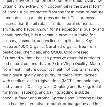
Inquiry Now Description Description Product Overview
Organic raw extra-virgin coconut oil is the purest form
of coconut oil, extracted from the fresh meat of mature
coconuts using a cold-press method. This process
ensures that the oil retains all its natural nutrients,
aroma, and flavor. Known for its exceptional quality and
health benefits, it is a versatile product suitable for
culinary, cosmetic, and wellness applications. Key
Features 100% Organic: Certified organic, free from
pesticides, chemicals, and GMOs. Cold-Pressed:
Extracted without heat to preserve essential nutrients
and natural coconut flavor. Extra-Virgin Quality: Made
from fresh, mature coconut meat, not copra, ensuring
the highest quality and purity. Nutrient-Rich: Packed
with medium-chain triglycerides (MCTs), antioxidants,
and vitamins. Culinary Uses Cooking and Baking: Ideal
for frying, sautéing, and baking, adding a subtle
coconut flavor and aroma. Spreads and Dressings: Use
as a healthy alternative to butter or margarine and in