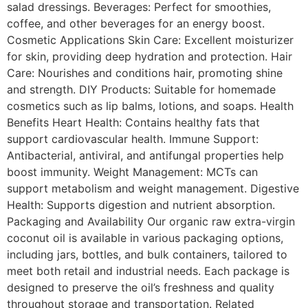
salad dressings. Beverages: Perfect for smoothies,
coffee, and other beverages for an energy boost.
Cosmetic Applications Skin Care: Excellent moisturizer
for skin, providing deep hydration and protection. Hair
Care: Nourishes and conditions hair, promoting shine
and strength. DIY Products: Suitable for homemade
cosmetics such as lip balms, lotions, and soaps. Health
Benefits Heart Health: Contains healthy fats that
support cardiovascular health. Immune Support:
Antibacterial, antiviral, and antifungal properties help
boost immunity. Weight Management: MCTs can
support metabolism and weight management. Digestive
Health: Supports digestion and nutrient absorption.
Packaging and Availability Our organic raw extra-virgin
coconut oil is available in various packaging options,
including jars, bottles, and bulk containers, tailored to
meet both retail and industrial needs. Each package is
designed to preserve the oil’s freshness and quality
throughout storage and transportation. Related