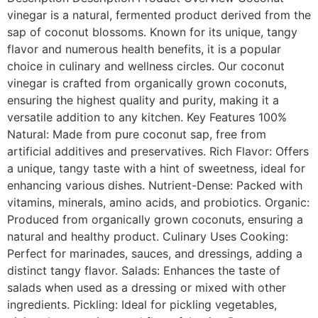
vinegar is a natural, fermented product derived from the
sap of coconut blossoms. Known for its unique, tangy
flavor and numerous health benefits, it is a popular
choice in culinary and wellness circles. Our coconut
vinegar is crafted from organically grown coconuts,
ensuring the highest quality and purity, making it a
versatile addition to any kitchen. Key Features 100%
Natural: Made from pure coconut sap, free from
artificial additives and preservatives. Rich Flavor: Offers
a unique, tangy taste with a hint of sweetness, ideal for
enhancing various dishes. Nutrient-Dense: Packed with
vitamins, minerals, amino acids, and probiotics. Organic:
Produced from organically grown coconuts, ensuring a
natural and healthy product. Culinary Uses Cooking:
Perfect for marinades, sauces, and dressings, adding a
distinct tangy flavor. Salads: Enhances the taste of
salads when used as a dressing or mixed with other
ingredients. Pickling: Ideal for pickling vegetables,