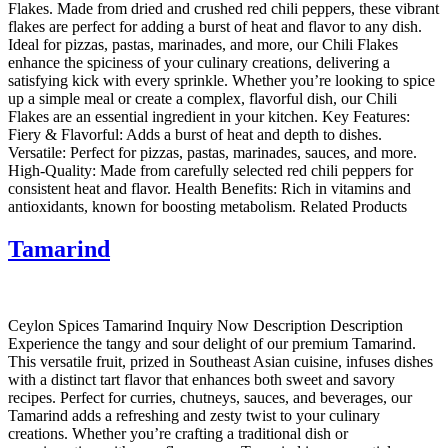
Flakes. Made from dried and crushed red chili peppers, these vibrant
flakes are perfect for adding a burst of heat and flavor to any dish.
Ideal for pizzas, pastas, marinades, and more, our Chili Flakes
enhance the spiciness of your culinary creations, delivering a
satisfying kick with every sprinkle. Whether you’re looking to spice
up a simple meal or create a complex, flavorful dish, our Chili
Flakes are an essential ingredient in your kitchen. Key Features:
Fiery & Flavorful: Adds a burst of heat and depth to dishes.
Versatile: Perfect for pizzas, pastas, marinades, sauces, and more.
High-Quality: Made from carefully selected red chili peppers for
consistent heat and flavor. Health Benefits: Rich in vitamins and
antioxidants, known for boosting metabolism. Related Products
Tamarind
Ceylon Spices Tamarind Inquiry Now Description Description
Experience the tangy and sour delight of our premium Tamarind.
This versatile fruit, prized in Southeast Asian cuisine, infuses dishes
with a distinct tart flavor that enhances both sweet and savory
recipes. Perfect for curries, chutneys, sauces, and beverages, our
Tamarind adds a refreshing and zesty twist to your culinary
creations. Whether you’re crafting a traditional dish or