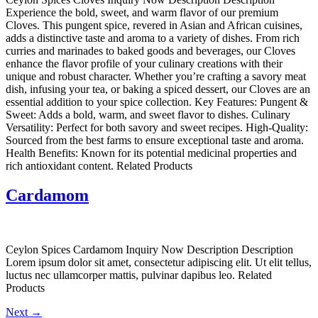
Experience the bold, sweet, and warm flavor of our premium
Cloves. This pungent spice, revered in Asian and African cuisines,
adds a distinctive taste and aroma to a variety of dishes. From rich
curries and marinades to baked goods and beverages, our Cloves
enhance the flavor profile of your culinary creations with their
unique and robust character. Whether you’re crafting a savory meat
dish, infusing your tea, or baking a spiced dessert, our Cloves are an
essential addition to your spice collection. Key Features: Pungent &
Sweet: Adds a bold, warm, and sweet flavor to dishes. Culinary
Versatility: Perfect for both savory and sweet recipes. High-Quality:
Sourced from the best farms to ensure exceptional taste and aroma.
Health Benefits: Known for its potential medicinal properties and
rich antioxidant content. Related Products
Cardamom
Ceylon Spices Cardamom Inquiry Now Description Description
Lorem ipsum dolor sit amet, consectetur adipiscing elit. Ut elit tellus,
luctus nec ullamcorper mattis, pulvinar dapibus leo. Related
Products
Next
→