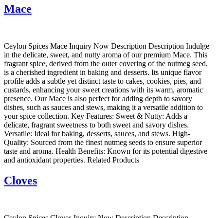
Mace
Ceylon Spices Mace Inquiry Now Description Description Indulge
in the delicate, sweet, and nutty aroma of our premium Mace. This
fragrant spice, derived from the outer covering of the nutmeg seed,
is a cherished ingredient in baking and desserts. Its unique flavor
profile adds a subtle yet distinct taste to cakes, cookies, pies, and
custards, enhancing your sweet creations with its warm, aromatic
presence. Our Mace is also perfect for adding depth to savory
dishes, such as sauces and stews, making it a versatile addition to
your spice collection. Key Features: Sweet & Nutty: Adds a
delicate, fragrant sweetness to both sweet and savory dishes.
Versatile: Ideal for baking, desserts, sauces, and stews. High-
Quality: Sourced from the finest nutmeg seeds to ensure superior
taste and aroma. Health Benefits: Known for its potential digestive
and antioxidant properties. Related Products
Cloves
Ceylon Spices Cloves Inquiry Now Description Description