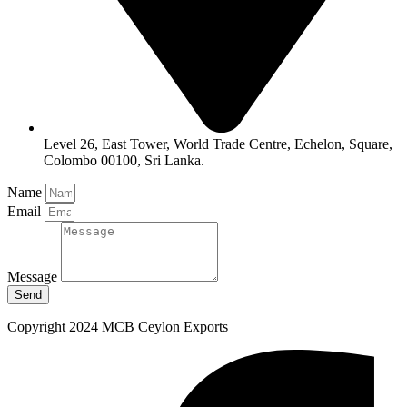
Level 26, East Tower, World Trade Centre, Echelon, Square,
Colombo 00100, Sri Lanka.
Name
Email
Message
Send
Copyright 2024 MCB Ceylon Exports