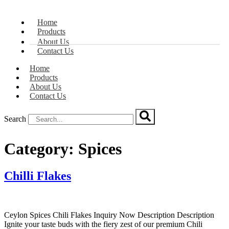
Home
Products
About Us
Contact Us
Home
Products
About Us
Contact Us
Search
Category:
Spices
Chilli Flakes
Ceylon Spices Chili Flakes Inquiry Now Description Description
Ignite your taste buds with the fiery zest of our premium Chili