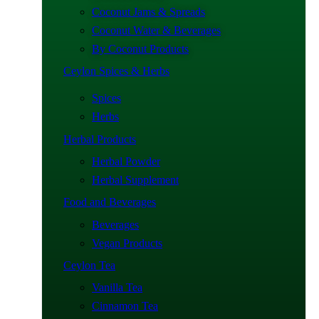
Coconut Jams & Spreads
Coconut Water & Beverages
By Coconut Products
Ceylon Spices & Herbs
Spices
Herbs
Herbal Products
Herbal Powder
Herbal Supplement
Food and Beverages
Beverages
Vegan Products
Ceylon Tea
Vanilla Tea
Cinnamon Tea