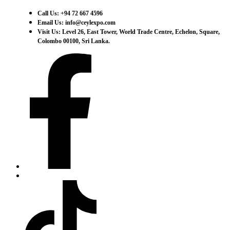
Call Us: +94 72 667 4596
Email Us: info@ceylexpo.com
Visit Us: Level 26, East Tower, World Trade Centre, Echelon, Square,
Colombo 00100, Sri Lanka.