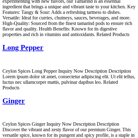
experimenting with new flavors, our Tamarind is an essential
ingredient that brings a unique and vibrant taste to your kitchen. Key
Features: Tangy & Sour: Adds a refreshing tartness to dishes.
Versatile: Ideal for curries, chutneys, sauces, beverages, and more.
High-Quality: Sourced from the finest tamarind pods to ensure rich
flavor and quality. Health Benefits: Known for its digestive
properties and rich in vitamins and antioxidants. Related Products
Long Pepper
Ceylon Spices Long Pepper Inquiry Now Description Description
Lorem ipsum dolor sit amet, consectetur adipiscing elit. Ut elit tellus,
luctus nec ullamcorper mattis, pulvinar dapibus leo. Related
Products
Ginger
Ceylon Spices Ginger Inquiry Now Description Description
Discover the vibrant and zesty flavor of our premium Ginger. This
versatile spice, known for its pungent and spicy profile, is a staple in