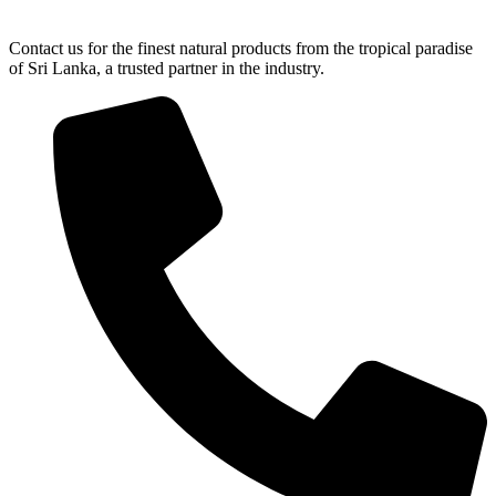
Contact us for the finest natural products from the tropical paradise
of Sri Lanka, a trusted partner in the industry.