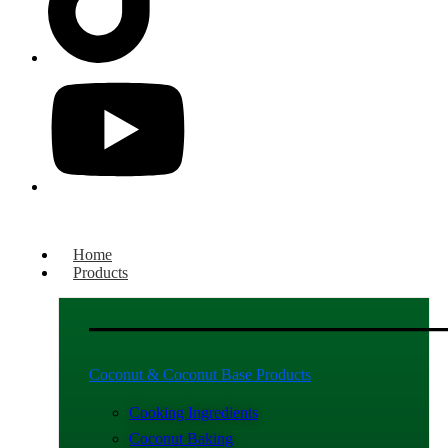
Home
Products
Coconut & Coconut Base Products
Cooking Ingredients
Coconut Baking