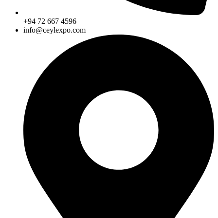
+94 72 667 4596
info@ceylexpo.com