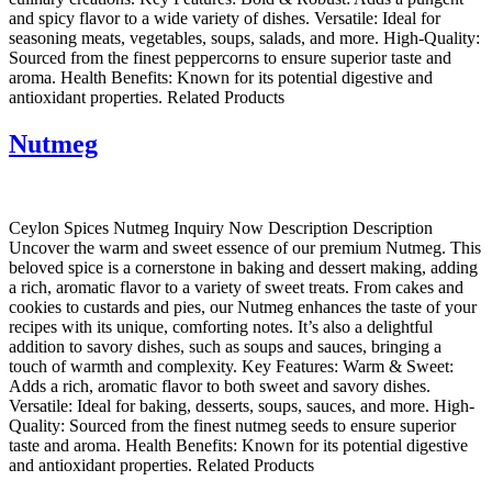
and spicy flavor to a wide variety of dishes. Versatile: Ideal for
seasoning meats, vegetables, soups, salads, and more. High-Quality:
Sourced from the finest peppercorns to ensure superior taste and
aroma. Health Benefits: Known for its potential digestive and
antioxidant properties. Related Products
Nutmeg
Ceylon Spices Nutmeg Inquiry Now Description Description
Uncover the warm and sweet essence of our premium Nutmeg. This
beloved spice is a cornerstone in baking and dessert making, adding
a rich, aromatic flavor to a variety of sweet treats. From cakes and
cookies to custards and pies, our Nutmeg enhances the taste of your
recipes with its unique, comforting notes. It’s also a delightful
addition to savory dishes, such as soups and sauces, bringing a
touch of warmth and complexity. Key Features: Warm & Sweet:
Adds a rich, aromatic flavor to both sweet and savory dishes.
Versatile: Ideal for baking, desserts, soups, sauces, and more. High-
Quality: Sourced from the finest nutmeg seeds to ensure superior
taste and aroma. Health Benefits: Known for its potential digestive
and antioxidant properties. Related Products