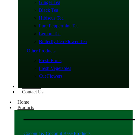
Ginger Tea
Black Tea
Hibiscus Tea
Pure Peppermint Tea
Lemon Tea
Butterfly Pea Flower Tea
Other Products
Fresh Fruits
Fresh Vegetables
Cut Flowers
About Us
Contact Us
Home
Products
Coconut & Coconut Base Products