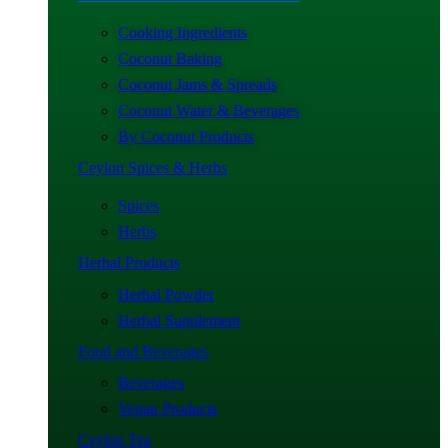
Cooking Ingredients
Coconut Baking
Coconut Jams & Spreads
Coconut Water & Beverages
By Coconut Products
Ceylon Spices & Herbs
Spices
Herbs
Herbal Products
Herbal Powder
Herbal Supplement
Food and Beverages
Beverages
Vegan Products
Ceylon Tea