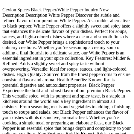
Ceylon Spices Black Pepper/White Pepper Inquiry Now
Description Description White Pepper Discover the subtle and
refined flavor of our premium White Pepper. As a milder alternative
to black pepper, White Pepper offers a slightly sweet and spicy taste
that enhances the delicate flavors of your dishes. Perfect for soups,
sauces, and light-colored dishes where a clean and smooth finish is
desired, our White Pepper brings a sophisticated touch to your
culinary creations. Whether you’re seasoning a creamy soup or
adding a final flourish to a delicate sauce, our White Pepper is an
essential ingredient in your spice collection. Key Features: Milder &
Refined: Adds a slightly sweet and spicy taste without
overpowering. Versatile: Ideal for soups, sauces, and light-colored
dishes. High-Quality: Sourced from the finest peppercorns to ensure
consistent flavor and aroma. Health Benefits: Known for its
potential digestive and antioxidant properties. Black Pepper
Experience the bold and robust flavor of our premium Black Pepper.
This versatile spice, with its pungent and spicy taste, is a staple in
kitchens around the world and a key ingredient in almost all
cuisines. From seasoning meats and vegetables to adding a finishing
touch to soups and salads, our Black Pepper enhances the flavor of
your dishes with its distinctive, aromatic heat. Whether you’re
cooking a simple meal or preparing an elaborate feast, our Black
Pepper is an essential spice that brings depth and complexity to your
culinary creations. Key Features: Bold & Robust: Adds a pungent