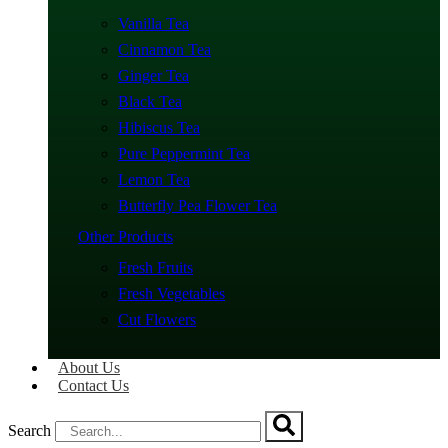
Vanilla Tea
Cinnamon Tea
Ginger Tea
Black Tea
Hibiscus Tea
Pure Peppermint Tea
Lemon Tea
Butterfly Pea Flower Tea
Other Products
Fresh Fruits
Fresh Vegetables
Cut Flowers
About Us
Contact Us
Search