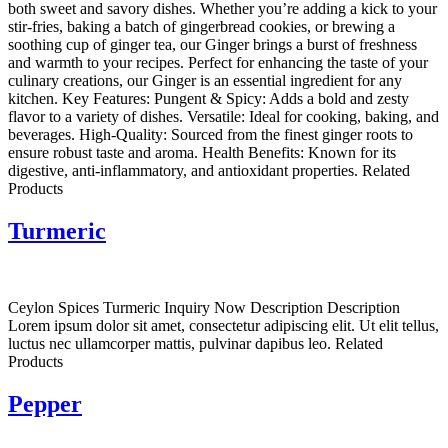
both sweet and savory dishes. Whether you’re adding a kick to your
stir-fries, baking a batch of gingerbread cookies, or brewing a
soothing cup of ginger tea, our Ginger brings a burst of freshness
and warmth to your recipes. Perfect for enhancing the taste of your
culinary creations, our Ginger is an essential ingredient for any
kitchen. Key Features: Pungent & Spicy: Adds a bold and zesty
flavor to a variety of dishes. Versatile: Ideal for cooking, baking, and
beverages. High-Quality: Sourced from the finest ginger roots to
ensure robust taste and aroma. Health Benefits: Known for its
digestive, anti-inflammatory, and antioxidant properties. Related
Products
Turmeric
Ceylon Spices Turmeric Inquiry Now Description Description
Lorem ipsum dolor sit amet, consectetur adipiscing elit. Ut elit tellus,
luctus nec ullamcorper mattis, pulvinar dapibus leo. Related
Products
Pepper